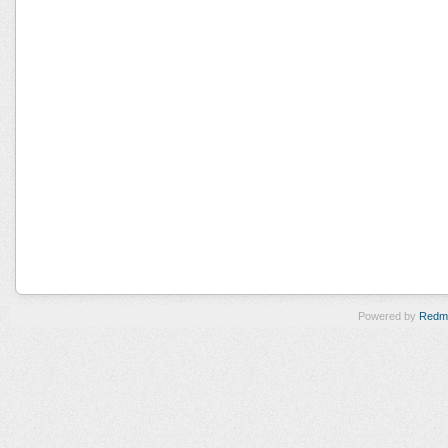
Powered by
Redm