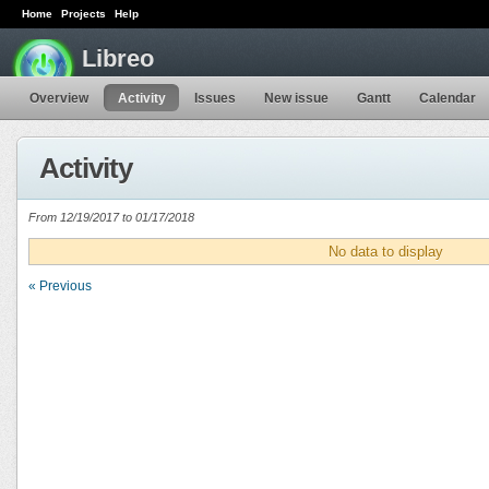
Home
Projects
Help
Libreo
Overview
Activity
Issues
New issue
Gantt
Calendar
Activity
From 12/19/2017 to 01/17/2018
No data to display
« Previous