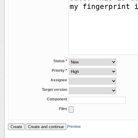
Status
*
Priority
*
Assignee
Target version
Component
Files
Preview