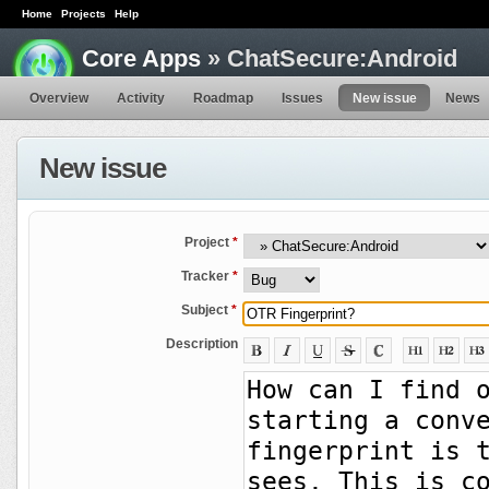
Home
Projects
Help
Core Apps
» ChatSecure:Android
Overview
Activity
Roadmap
Issues
New issue
News
New issue
Project
*
Tracker
*
Subject
*
Description