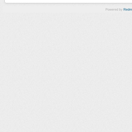
Powered by
Redm