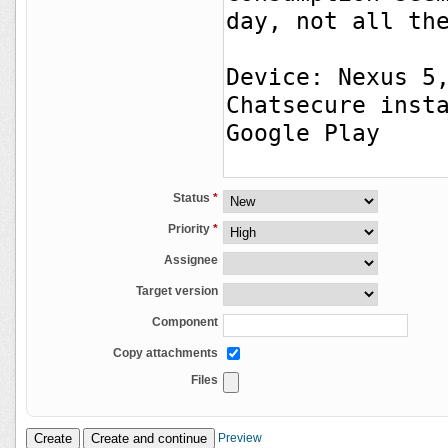
Status
*
Priority
*
Assignee
Target version
Component
Copy attachments
Files
Preview