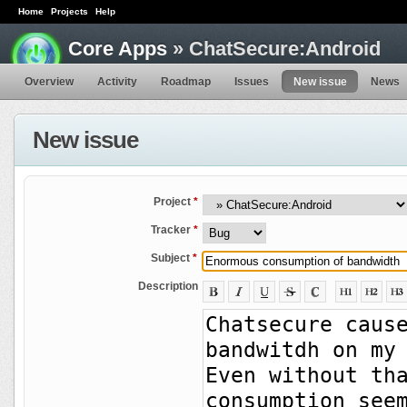
Home
Projects
Help
Core Apps
» ChatSecure:Android
Overview
Activity
Roadmap
Issues
New issue
News
New issue
Project
*
Tracker
*
Subject
*
Description