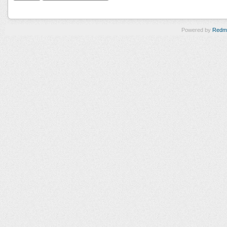
Powered by
Redm