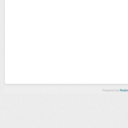
Powered by
Redm