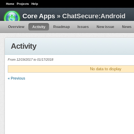
Home
Projects
Help
Core Apps
» ChatSecure:Android
Overview
Activity
Roadmap
Issues
New issue
News
Activity
From 12/19/2017 to 01/17/2018
No data to display
« Previous