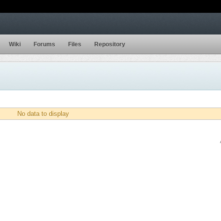
Wiki
Forums
Files
Repository
No data to display