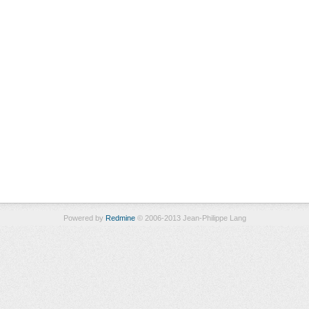
Powered by
Redmine
© 2006-2013 Jean-Philippe Lang