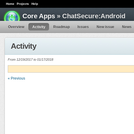
Home
Projects
Help
Core Apps
» ChatSecure:Android
Overview
Activity
Roadmap
Issues
New issue
News
Activity
From 12/19/2017 to 01/17/2018
« Previous