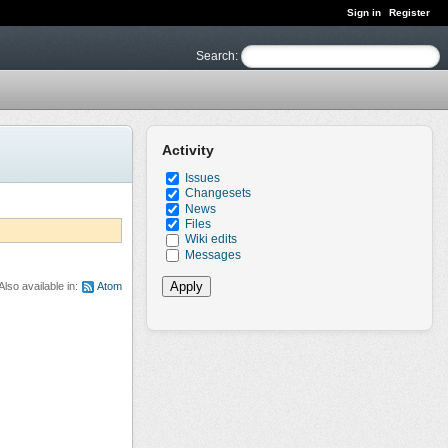
Sign in
Register
Search
:
Activity
Issues
Changesets
News
Files
Wiki edits
Messages
Also available in:
Atom