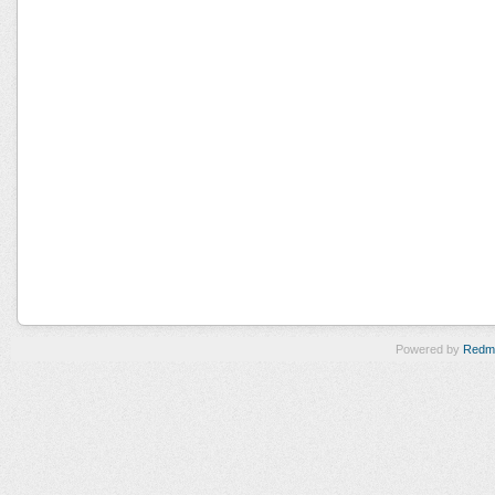
Powered by
Redm