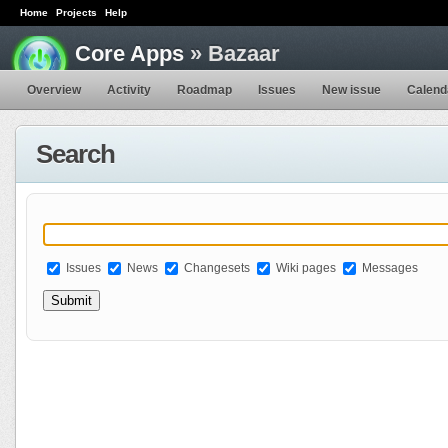
Home
Projects
Help
Core Apps
» Bazaar
Overview
Activity
Roadmap
Issues
New issue
Calend
Search
Issues
News
Changesets
Wiki pages
Messages