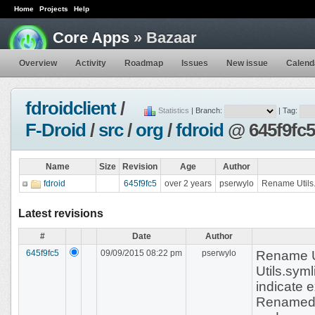
Home
Projects
Help
Core Apps
» Bazaar
Overview
Activity
Roadmap
Issues
New issue
Calend
fdroidclient
/
Statistics
| Branch:
| Tag:
F-Droid
/
src
/
org
/
fdroid
@ 645f9fc5
Name
Size
Revision
Age
Author
fdroid
645f9fc5
over 2 years
pserwylo
Rename Utils.
Latest revisions
#
Date
Author
645f9fc5
09/09/2015 08:22 pm
pserwylo
Rename U
Utils.sym
indicate 
Renamed t