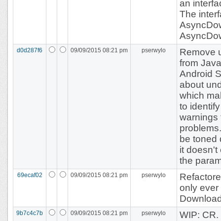
an interfa
The inter
AsyncDo
AsyncDow
d0d287f6
09/09/2015 08:21 pm
pserwylo
Remove 
from Jav
Android S
about un
which mak
to identi
warnings 
problems.
be toned 
it doesn't
the param
69ecaf02
09/09/2015 08:21 pm
pserwylo
Refactor
only ever
Download
9b7c4c7b
09/09/2015 08:21 pm
pserwylo
WIP: CR.