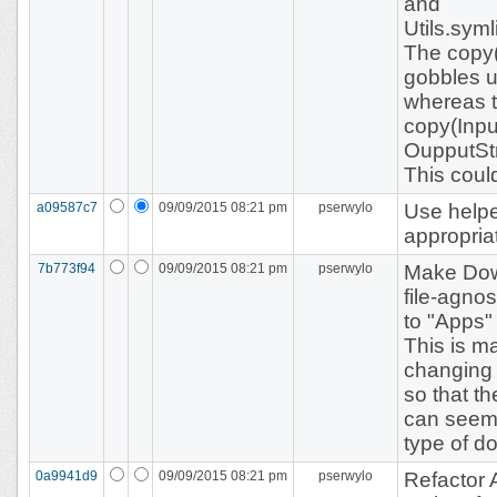
and
Utils.sym
The copy(
gobbles u
whereas t
copy(Inpu
OupputSt
This coul
a09587c7
09/09/2015 08:21 pm
pserwylo
Use helpe
appropria
7b773f94
09/09/2015 08:21 pm
pserwylo
Make Do
file-agnos
to "Apps"
This is m
changing 
so that t
can seemi
type of do
0a9941d9
09/09/2015 08:21 pm
pserwylo
Refactor