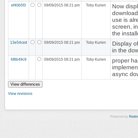
ef40b5f3
09/09/2015 08:21 pm
Toby Kurien
Now displ
download 
use is al
screen, i
the instal
13e54ced
09/09/2015 08:21 pm
Toby Kurien
Display o
in the dow
6f8b49c9
09/09/2015 08:21 pm
Toby Kurien
proper han
implement
async do
View revisions
Powered by
Redm