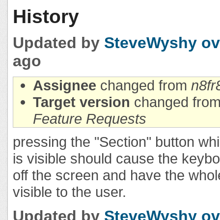
History
Updated by
SteveWyshy
ov
ago
Assignee
changed from
n8fr
Target version
changed fro
Feature Requests
pressing the "Section" button wh
is visible should cause the keyb
off the screen and have the whole
visible to the user.
Updated by
SteveWyshy
ov