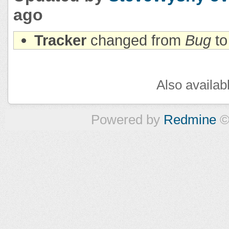
ago
Tracker
changed from
Bug
t
Also availab
Powered by
Redmine
©