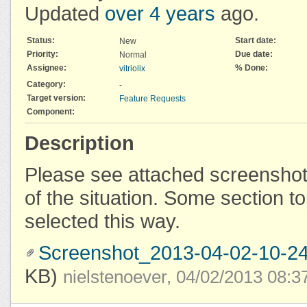
Updated
over 4 years
ago.
Status:
Start date:
New
Priority:
Due date:
Normal
Assignee:
% Done:
vitriolix
Category:
-
Target version:
Feature Requests
Component:
Description
Please see attached screenshot 
of the situation. Some section t
selected this way.
Screenshot_2013-04-02-10-24
KB)
nielstenoever, 04/02/2013 08: