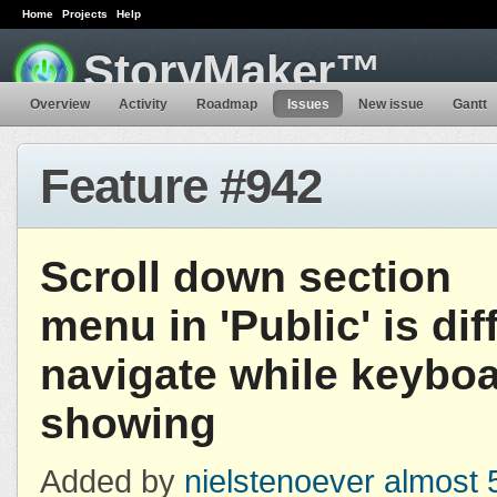
Home
Projects
Help
StoryMaker™
Overview
Activity
Roadmap
Issues
New issue
Gantt
Feature #942
Scroll down section
menu in 'Public' is diff
navigate while keyboa
showing
Added by
nielstenoever
almost 