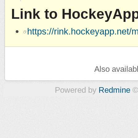
Link to HockeyAp
https://rink.hockeyapp.ne
Also availab
Powered by
Redmine
©