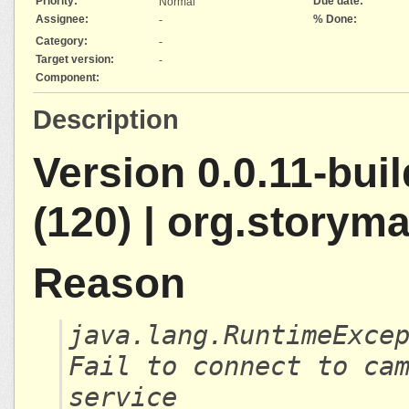
Priority:
Due date:
Normal
Assignee:
% Done:
-
Category:
-
Target version:
-
Component:
Description
Version 0.0.11-bui
(120) | org.storym
Reason
java.lang.RuntimeExce
Fail to connect to ca
service