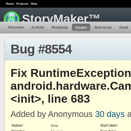
Home
Projects
Help
StoryMaker™
Overview
Activity
Roadmap
Issues
New issue
Gantt
Bug #8554
Fix RuntimeException
android.hardware.Ca
<init>, line 683
Added by Anonymous
30 days
a
Status:
Start date:
New