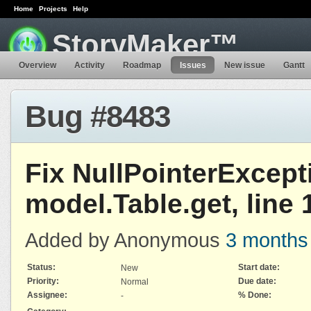
Home
Projects
Help
StoryMaker™
Overview
Activity
Roadmap
Issues
New issue
Gantt
Bug #8483
Fix NullPointerExcept
model.Table.get, line 
Added by Anonymous
3 months
Status:
Start date:
New
Priority:
Due date:
Normal
Assignee:
% Done:
-