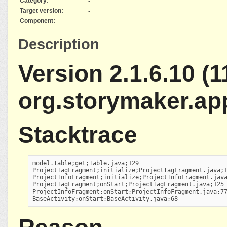
Category:
-
Target version:
-
Component:
Description
Version 2.1.6.10 (1
org.storymaker.ap
Stacktrace
model.Table;get;Table.java;129

ProjectTagFragment;initialize;ProjectTagFragment.java;1
ProjectInfoFragment;initialize;ProjectInfoFragment.java
ProjectTagFragment;onStart;ProjectTagFragment.java;125

ProjectInfoFragment;onStart;ProjectInfoFragment.java;77
BaseActivity;onStart;BaseActivity.java;68