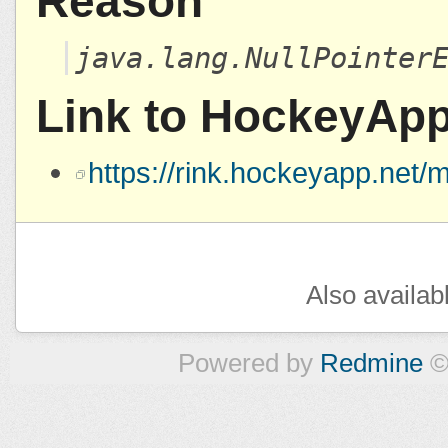
Reason
java.lang.NullPointer
Link to HockeyAp
https://rink.hockeyapp.ne
Also availab
Powered by
Redmine
©