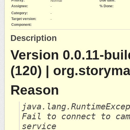
Priority:
Due date:
Normal
Assignee:
% Done:
-
Category:
-
Target version:
-
Component:
Description
Version 0.0.11-bui
(120) | org.storym
Reason
java.lang.RuntimeExce
Fail to connect to ca
service