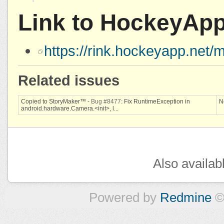
Link to HockeyAp
https://rink.hockeyapp.ne
Related issues
Copied to StoryMaker™ -
Bug #8477
: Fix RuntimeException in
N
android.hardware.Camera.<init>, l...
Also availab
Powered by
Redmine
©