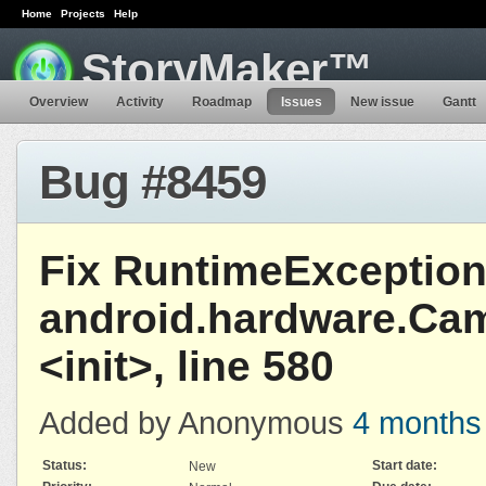
Home
Projects
Help
StoryMaker™
Overview
Activity
Roadmap
Issues
New issue
Gantt
Bug #8459
Fix RuntimeException
android.hardware.Ca
<init>, line 580
Added by Anonymous
4 months
Status:
Start date:
New