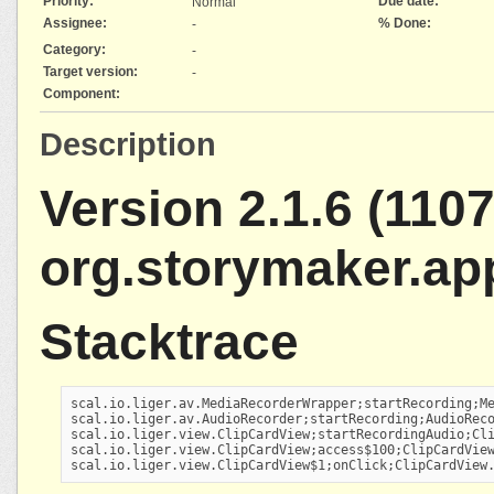
Priority:
Due date:
Normal
Assignee:
% Done:
-
Category:
-
Target version:
-
Component:
Description
Version 2.1.6 (1107
org.storymaker.ap
Stacktrace
scal.io.liger.av.MediaRecorderWrapper;startRecording;Me
scal.io.liger.av.AudioRecorder;startRecording;AudioReco
scal.io.liger.view.ClipCardView;startRecordingAudio;Cli
scal.io.liger.view.ClipCardView;access$100;ClipCardView
scal.io.liger.view.ClipCardView$1;onClick;ClipCardView