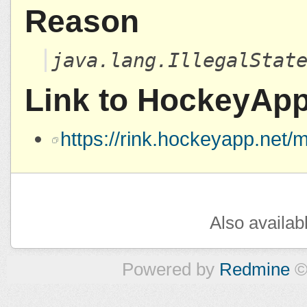
Reason
java.lang.IllegalStat
Link to HockeyAp
https://rink.hockeyapp.ne
Also availab
Powered by
Redmine
©