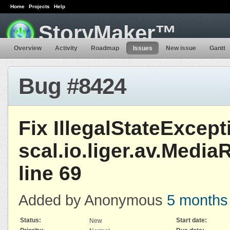
Home
Projects
Help
StoryMaker™
Overview
Activity
Roadmap
Issues
New issue
Gantt
Bug #8424
Fix IllegalStateExcept
scal.io.liger.av.Medi
line 69
Added by Anonymous
5 months
Status:
Start date:
New