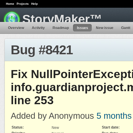
Home
Projects
Help
StoryMaker™
Overview
Activity
Roadmap
Issues
New issue
Gantt
Bug #8421
Fix NullPointerExcept
info.guardianproject.
line 253
Added by Anonymous
5 months
Status:
Start date:
New