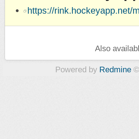
https://rink.hockeyapp.ne
Also availab
Powered by
Redmine
©