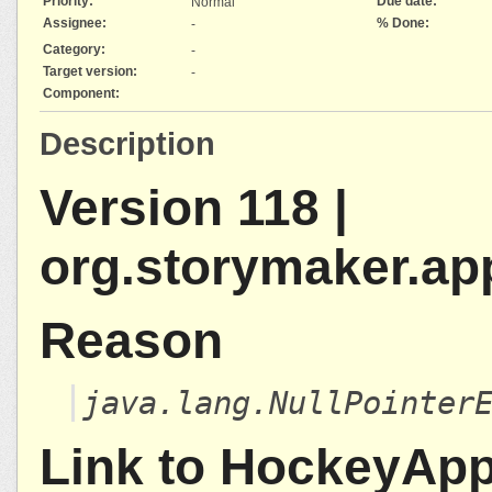
Priority:
Due date:
Normal
Assignee:
% Done:
-
Category:
-
Target version:
-
Component:
Description
Version 118 |
org.storymaker.ap
Reason
java.lang.NullPointer
Link to HockeyAp