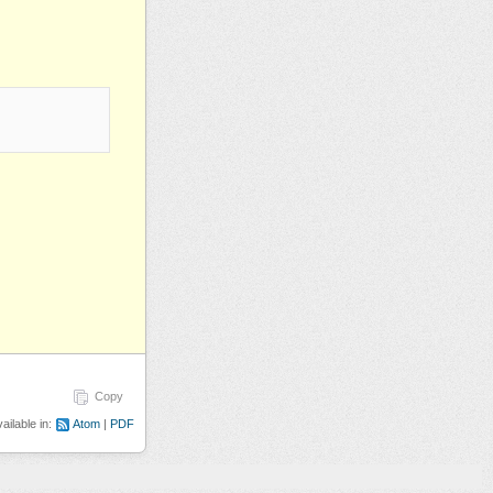
Copy
ailable in:
Atom
PDF