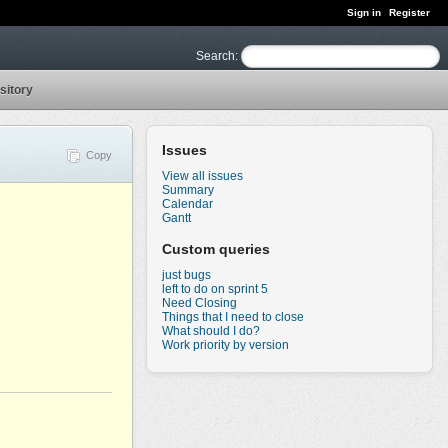
Sign in
Register
Search
:
sitory
Issues
Copy
View all issues
Summary
Calendar
Gantt
Custom queries
just bugs
left to do on sprint 5
Need Closing
Things that I need to close
What should I do?
Work priority by version