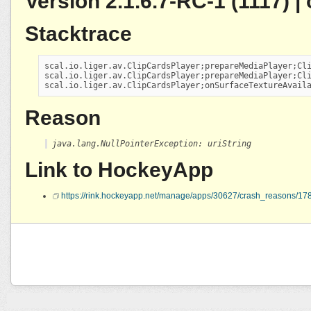
Version 2.1.6.7-RC-1 (1117) 
Stacktrace
scal.io.liger.av.ClipCardsPlayer;prepareMediaPlayer;Cli
scal.io.liger.av.ClipCardsPlayer;prepareMediaPlayer;Cli
scal.io.liger.av.ClipCardsPlayer;onSurfaceTextureAvail
Reason
java.lang.NullPointerException: uriString
Link to HockeyApp
https://rink.hockeyapp.net/manage/apps/30627/crash_reasons/1