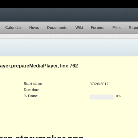
Calendar
News
Documents
Wiki
Forums
Files
Repo
layer.prepareMediaPlayer, line 762
Start date:
07/26/2017
Due date:
% Done:
0%