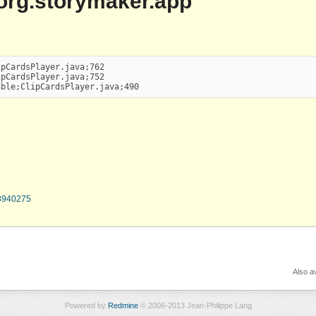
| org.storymaker.app
pCardsPlayer.java;762

pCardsPlayer.java;752

able;ClipCardsPlayer.java;490
78940275
Also av
Powered by
Redmine
© 2006-2013 Jean-Philippe Lang