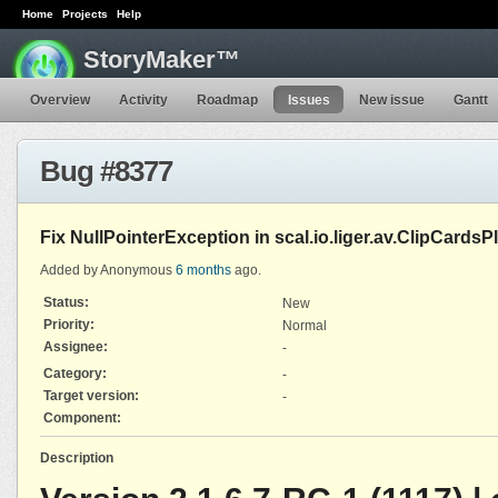
Home
Projects
Help
StoryMaker™
Overview
Activity
Roadmap
Issues
New issue
Gantt
Bug #8377
Fix NullPointerException in scal.io.liger.av.ClipCardsP
Added by Anonymous
6 months
ago.
Status:
New
Priority:
Normal
Assignee:
-
Category:
-
Target version:
-
Component:
Description