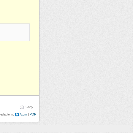
Copy
ailable in:
Atom
PDF