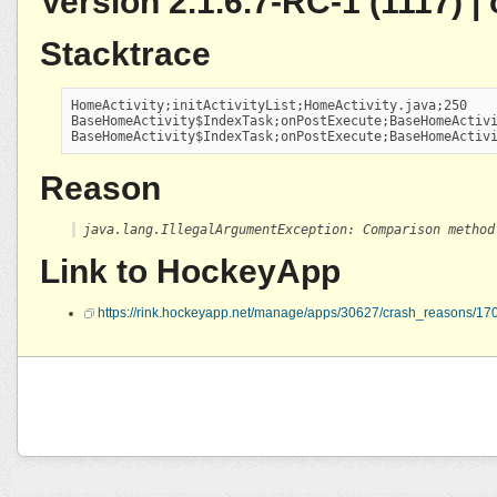
Version 2.1.6.7-RC-1 (1117) 
Stacktrace
HomeActivity;initActivityList;HomeActivity.java;250

BaseHomeActivity$IndexTask;onPostExecute;BaseHomeActivi
BaseHomeActivity$IndexTask;onPostExecute;BaseHomeActiv
Reason
java.lang.IllegalArgumentException: Comparison method
Link to HockeyApp
https://rink.hockeyapp.net/manage/apps/30627/crash_reasons/1