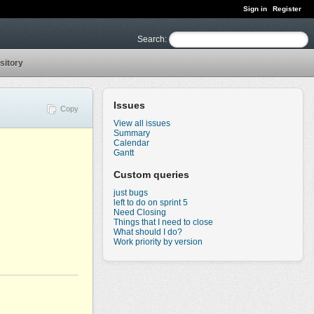
Sign in
Register
Search
:
sitory
Issues
Copy
View all issues
Summary
Calendar
Gantt
Custom queries
just bugs
left to do on sprint 5
Need Closing
Things that I need to close
What should I do?
Work priority by version