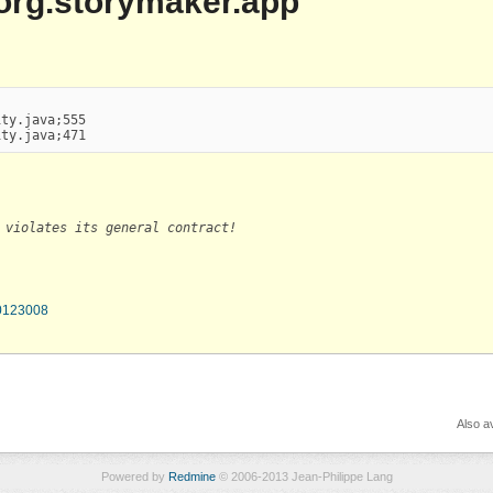
| org.storymaker.app
ty.java;555

ity.java;471
 violates its general contract!
70123008
Also av
Powered by
Redmine
© 2006-2013 Jean-Philippe Lang