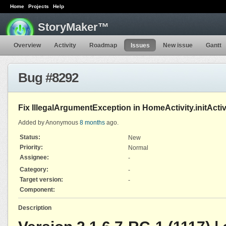
Home
Projects
Help
StoryMaker™
Overview
Activity
Roadmap
Issues
New issue
Gantt
Bug #8292
Fix IllegalArgumentException in HomeActivity.initActivi
Added by Anonymous
8 months
ago.
Status:
New
Priority:
Normal
Assignee:
-
Category:
-
Target version:
-
Component:
Description