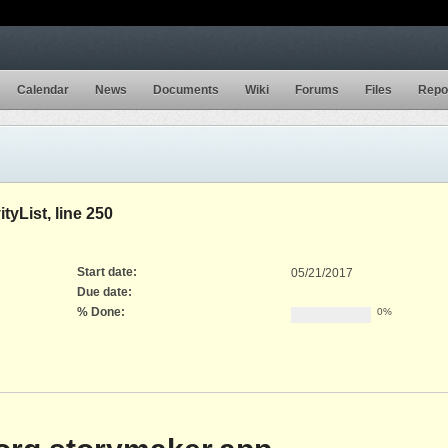
Calendar
News
Documents
Wiki
Forums
Files
Repo
tyList, line 250
Start date:
05/21/2017
Due date:
% Done:
0%