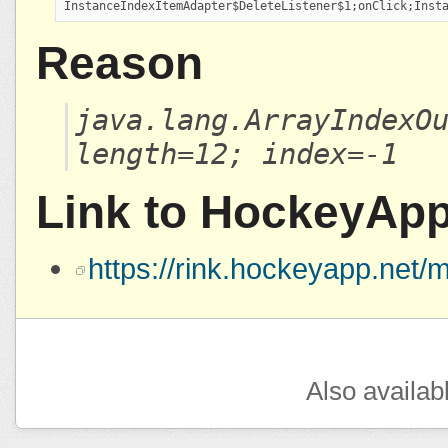
InstanceIndexItemAdapter$DeleteListener$1;onClick;Inst
Reason
java.lang.ArrayIndexO
length=12; index=-1
Link to HockeyAp
https://rink.hockeyapp.ne
Also availab