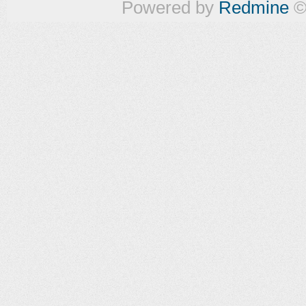
Powered by
Redmine
©