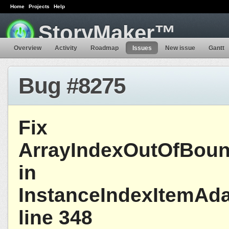
Home
Projects
Help
StoryMaker™
Overview
Activity
Roadmap
Issues
New issue
Gantt
Bug #8275
Fix
ArrayIndexOutOfBoun
in
InstanceIndexItemAda
line 348