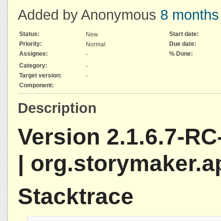
Added by Anonymous
8 months
Status:
Start date:
New
Priority:
Due date:
Normal
Assignee:
% Done:
-
Category:
-
Target version:
-
Component:
Description
Version 2.1.6.7-RC
| org.storymaker.a
Stacktrace