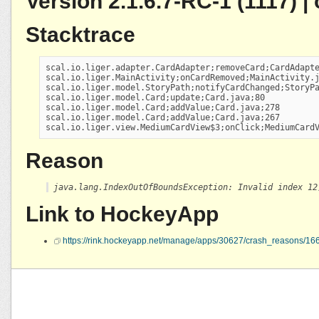
Version 2.1.6.7-RC-1 (1117) 
Stacktrace
scal.io.liger.adapter.CardAdapter;removeCard;CardAdapte
scal.io.liger.MainActivity;onCardRemoved;MainActivity.j
scal.io.liger.model.StoryPath;notifyCardChanged;StoryPa
scal.io.liger.model.Card;update;Card.java;80

scal.io.liger.model.Card;addValue;Card.java;278

scal.io.liger.model.Card;addValue;Card.java;267

scal.io.liger.view.MediumCardView$3;onClick;MediumCard
Reason
java.lang.IndexOutOfBoundsException: Invalid index 12
Link to HockeyApp
https://rink.hockeyapp.net/manage/apps/30627/crash_reasons/1