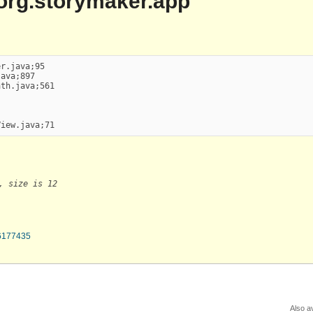
| org.storymaker.app
r.java;95

ava;897

th.java;561

View.java;71
, size is 12
66177435
Also av