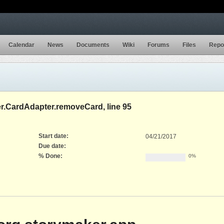
Calendar
News
Documents
Wiki
Forums
Files
Repo
er.CardAdapter.removeCard, line 95
Start date:
04/21/2017
Due date:
% Done:
0%