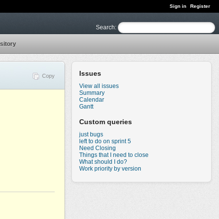
Sign in
Register
Search
:
sitory
Issues
Copy
View all issues
Summary
Calendar
Gantt
Custom queries
just bugs
left to do on sprint 5
Need Closing
Things that I need to close
What should I do?
Work priority by version