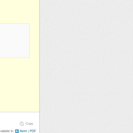
Copy
ailable in:
Atom
PDF