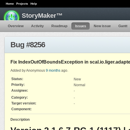
Home
Projects
Help
StoryMaker™
Overview
Activity
Roadmap
Issues
New issue
Gantt
Bug #8256
Fix IndexOutOfBoundsException in scal.io.liger.adapt
Added by Anonymous
9 months
ago.
Status:
New
Priority:
Normal
Assignee:
-
Category:
-
Target version:
-
Component:
Description