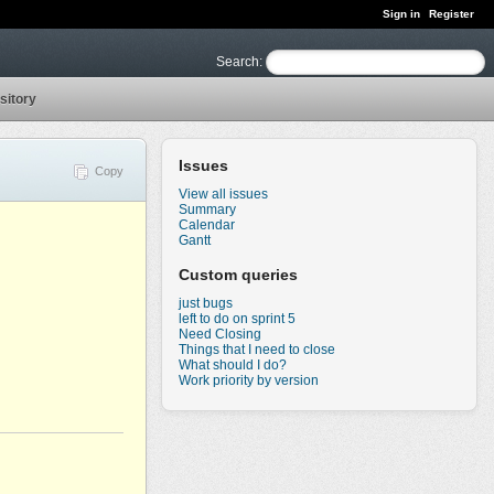
Sign in
Register
Search
:
sitory
Issues
Copy
View all issues
Summary
Calendar
Gantt
Custom queries
just bugs
left to do on sprint 5
Need Closing
Things that I need to close
What should I do?
Work priority by version