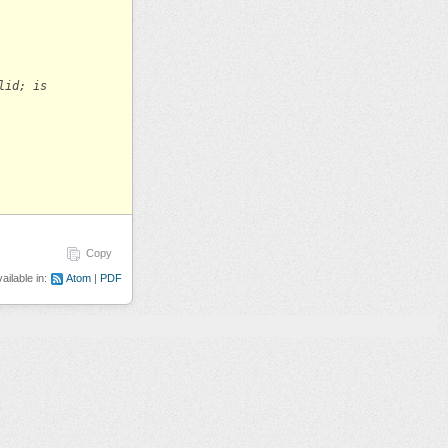
lid; is
Copy
ailable in:
Atom
PDF