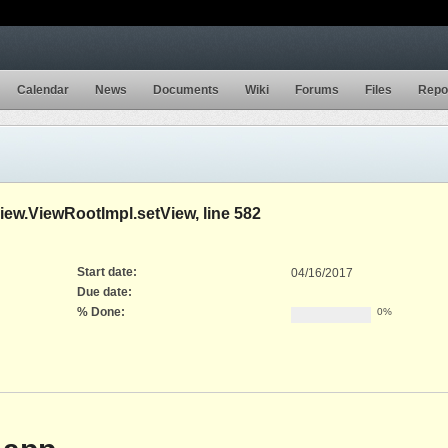
Calendar
News
Documents
Wiki
Forums
Files
Repo
w.ViewRootImpl.setView, line 582
Start date:
04/16/2017
Due date:
% Done:
0%