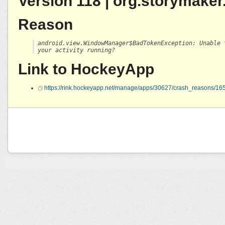
Version 118 | org.storymaker
Reason
android.view.WindowManager$BadTokenException: Unable 
your activity running?
Link to HockeyApp
https://rink.hockeyapp.net/manage/apps/30627/crash_reasons/1