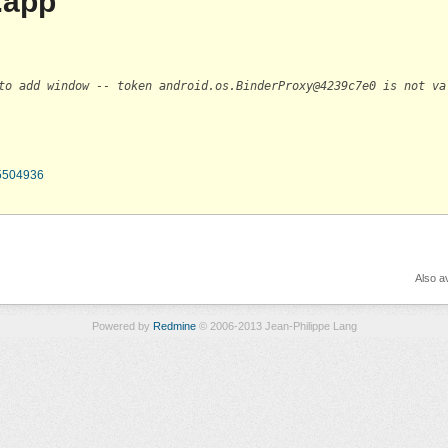
.app
to add window -- token android.os.BinderProxy@4239c7e0 is not va
65504936
Also av
Powered by
Redmine
© 2006-2013 Jean-Philippe Lang