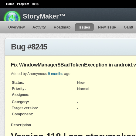
Home
Projects
Help
StoryMaker™
Overview
Activity
Roadmap
Issues
New issue
Gantt
Bug #8245
Fix WindowManager$BadTokenException in android.vie
Added by Anonymous
9 months
ago.
Status:
New
Priority:
Normal
Assignee:
-
Category:
-
Target version:
-
Component:
Description