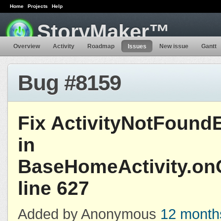
Home
Projects
Help
StoryMaker™
Overview
Activity
Roadmap
Issues
New issue
Gantt
Bug #8159
Fix ActivityNotFound
in
BaseHomeActivity.onO
line 627
Added by Anonymous
12 month