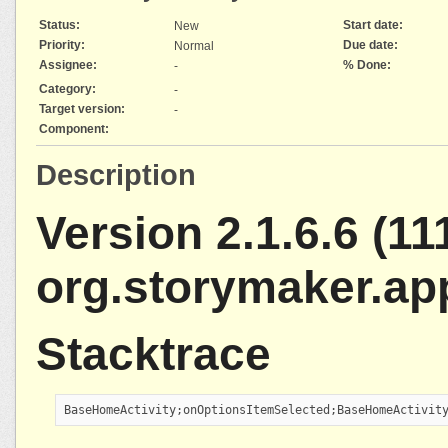
Status:
Start date:
New
Priority:
Due date:
Normal
Assignee:
% Done:
-
Category:
-
Target version:
-
Component:
Description
Version 2.1.6.6 (111
org.storymaker.ap
Stacktrace
BaseHomeActivity;onOptionsItemSelected;BaseHomeActivit