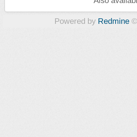
Also availab
Powered by
Redmine
©