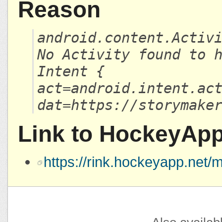
Reason
android.content.Activ
No Activity found to 
Intent {
act=android.intent.ac
dat=https://storymake
Link to HockeyAp
https://rink.hockeyapp.ne