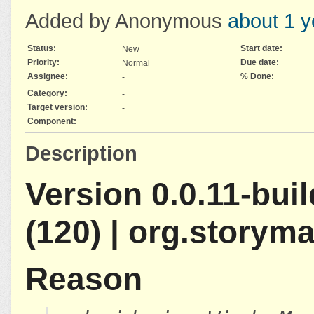
Added by Anonymous
about 1 y
Status:
Start date:
New
Priority:
Due date:
Normal
Assignee:
% Done:
-
Category:
-
Target version:
-
Component:
Description
Version 0.0.11-bui
(120) | org.storym
Reason