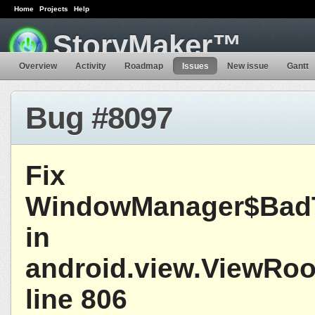
Home
Projects
Help
StoryMaker™
Overview
Activity
Roadmap
Issues
New issue
Gantt
Bug #8097
Fix
WindowManager$BadT
in
android.view.ViewRoo
line 806