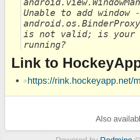
android.view.WindowMa
Unable to add window 
android.os.BinderProx
is not valid; is your
running?
Link to HockeyAp
https://rink.hockeyapp.ne
Also availab
Powered by
Redmine
©