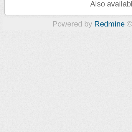
Also availab
Powered by
Redmine
©