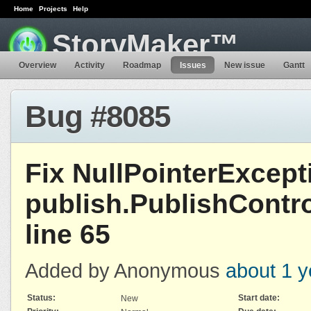
Home
Projects
Help
StoryMaker™
Overview
Activity
Roadmap
Issues
New issue
Gantt
Bug #8085
Fix NullPointerExcept
publish.PublishContro
line 65
Added by Anonymous
about 1 y
Status:
Start date:
New