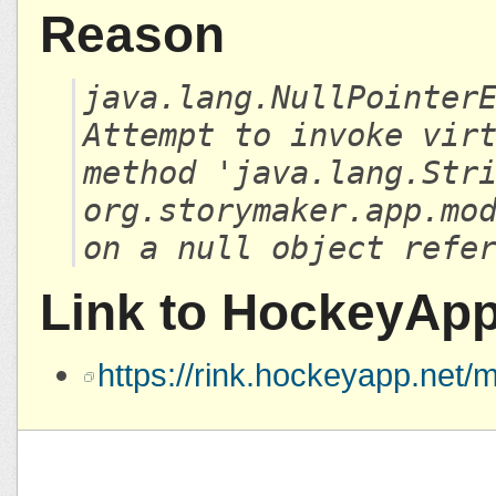
Reason
java.lang.NullPointer
Attempt to invoke vir
method 'java.lang.Str
org.storymaker.app.mo
on a null object refe
Link to HockeyAp
https://rink.hockeyapp.ne