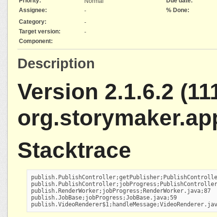
Priority:
Due date:
Normal
Assignee:
% Done:
-
Category:
-
Target version:
-
Component:
Description
Version 2.1.6.2 (111
org.storymaker.ap
Stacktrace
publish.PublishController;getPublisher;PublishControlle
publish.PublishController;jobProgress;PublishController
publish.RenderWorker;jobProgress;RenderWorker.java;87

publish.JobBase;jobProgress;JobBase.java;59

publish.VideoRenderer$1;handleMessage;VideoRenderer.ja