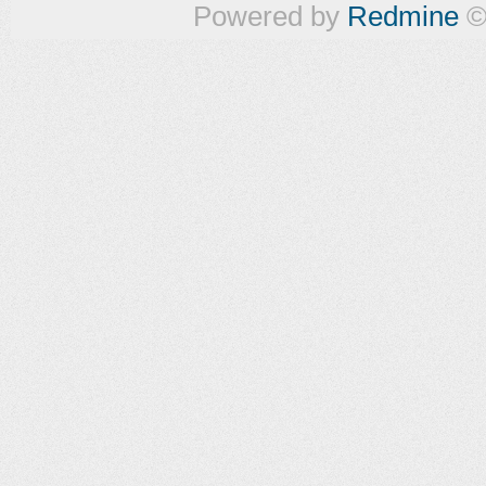
Powered by
Redmine
©