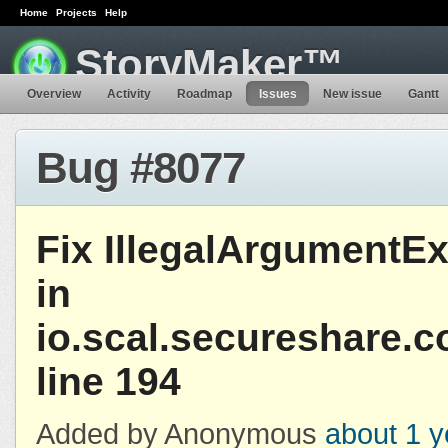
Home
Projects
Help
StoryMaker™
Overview
Activity
Roadmap
Issues
New issue
Gantt
Bug #8077
Fix IllegalArgumentE
in
io.scal.secureshare.
line 194
Added by Anonymous
about 1 y