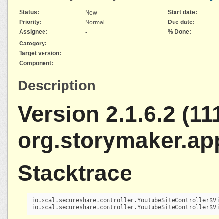
Status:
Start date:
New
Priority:
Due date:
Normal
Assignee:
% Done:
-
Category:
-
Target version:
-
Component:
Description
Version 2.1.6.2 (111
org.storymaker.ap
Stacktrace
io.scal.secureshare.controller.YoutubeSiteController$Vi
io.scal.secureshare.controller.YoutubeSiteController$V