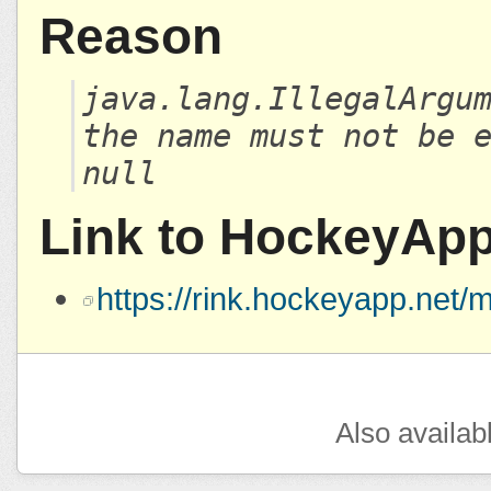
Reason
java.lang.IllegalArgu
the name must not be 
null
Link to HockeyAp
https://rink.hockeyapp.ne
Also availab