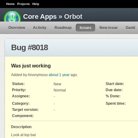
Home
Projects
Help
Core Apps
» Orbot
Overview
Activity
Roadmap
Issues
New issue
Gantt
Bug #8018
Was just working
Added by Anonymous
about 1 year
ago.
Status:
Start date:
New
Priority:
Due date:
Normal
Assignee:
% Done:
-
Category:
Spent time:
-
Target version:
-
Component:
Description
Look at top bar