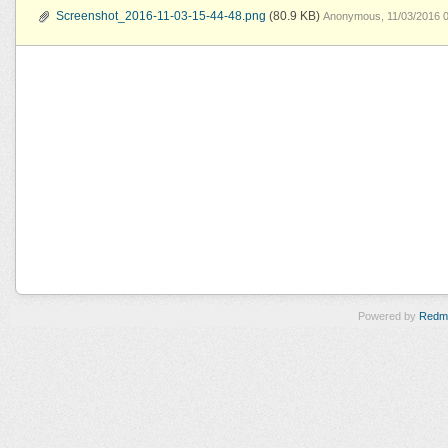
Screenshot_2016-11-03-15-44-48.png
(80.9 KB)
Anonymous, 11/03/2016 
Powered by
Redm