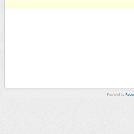
Powered by
Redm