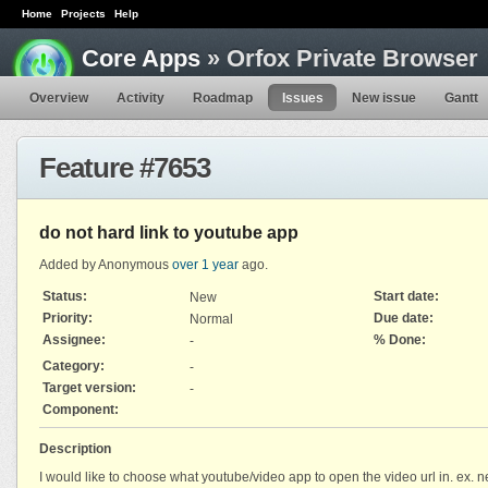
Home
Projects
Help
Core Apps
» Orfox Private Browser
Overview
Activity
Roadmap
Issues
New issue
Gantt
Feature #7653
do not hard link to youtube app
Added by Anonymous
over 1 year
ago.
Status:
Start date:
New
Priority:
Due date:
Normal
Assignee:
% Done:
-
Category:
-
Target version:
-
Component:
Description
I would like to choose what youtube/video app to open the video url in. ex. 