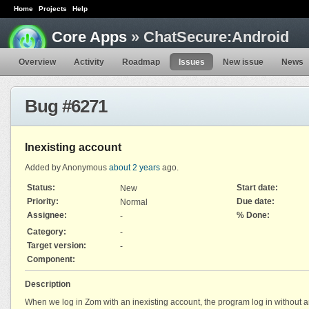
Home
Projects
Help
Core Apps
» ChatSecure:Android
Overview
Activity
Roadmap
Issues
New issue
News
Bug #6271
Inexisting account
Added by Anonymous
about 2 years
ago.
Status:
Start date:
New
Priority:
Due date:
Normal
Assignee:
% Done:
-
Category:
-
Target version:
-
Component:
Description
When we log in Zom with an inexisting account, the program log in without a