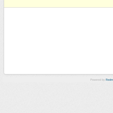
Powered by
Redm