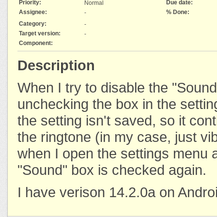
Priority:
Due date:
Normal
Assignee:
% Done:
-
Category:
-
Target version:
-
Component:
Description
When I try to disable the "Sound"
unchecking the box in the settings
the setting isn't saved, so it con
the ringtone (in my case, just vi
when I open the settings menu a
"Sound" box is checked again.
I have verison 14.2.0a on Andro