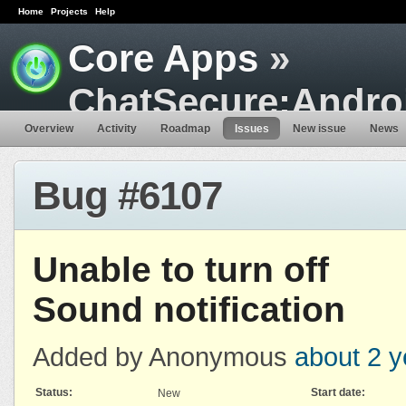
Home
Projects
Help
Core Apps
»
ChatSecure:Andro
Overview
Activity
Roadmap
Issues
New issue
News
Bug #6107
Unable to turn off
Sound notification
Added by Anonymous
about 2 y
Status:
Start date:
New