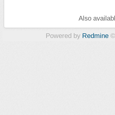
Also availab
Powered by
Redmine
©