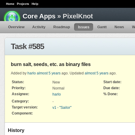
Home
Projects
Help
Core Apps
» PixelKnot
Overview
Activity
Roadmap
Issues
Gantt
News
W
Task #585
burn salt, seeds, etc. as binary files
Added by
harlo
almost 5 years
ago. Updated
almost 5 years
ago.
Status:
Start date:
New
Priority:
Due date:
Normal
Assignee:
% Done:
harlo
Category:
-
Target version:
v1 - "Sailor"
Component:
History