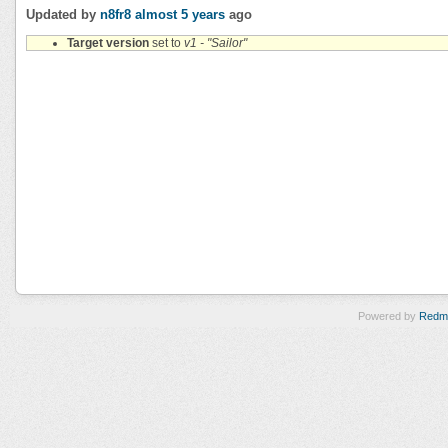
Updated by
n8fr8
almost 5 years
ago
Target version
set to
v1 - "Sailor"
Powered by
Redm