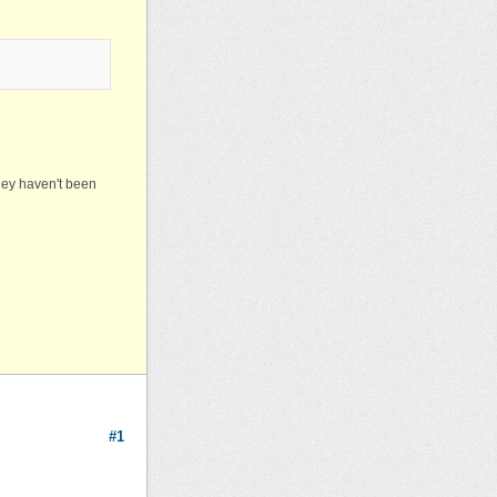
they haven't been
#1