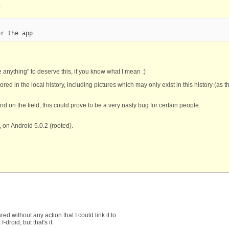
:
or the app
one anything” to deserve this, if you know what I mean :)
red in the local history, including pictures which may only exist in this history (as 
and on the field, this could prove to be a very nasty bug for certain people.
 on Android 5.0.2 (rooted).
ed without any action that I could link it to.
droid, but that's it