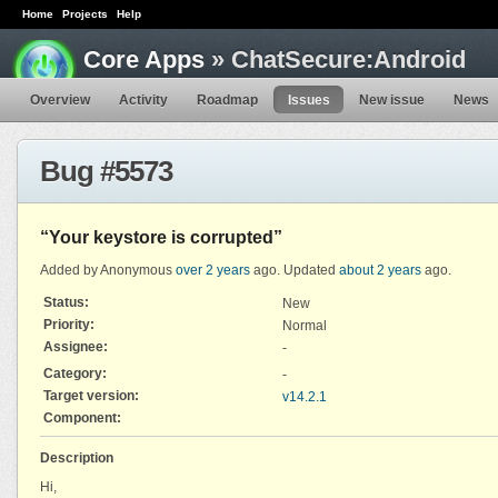
Home
Projects
Help
Core Apps
» ChatSecure:Android
Overview
Activity
Roadmap
Issues
New issue
News
Bug #5573
“Your keystore is corrupted”
Added by Anonymous
over 2 years
ago. Updated
about 2 years
ago.
Status:
New
Priority:
Normal
Assignee:
-
Category:
-
Target version:
v14.2.1
Component:
Description
Hi,