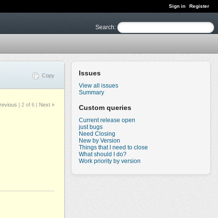
Sign in
Register
Search
:
Issues
Copy
View all issues
Summary
revious
|
2 of 6
|
Next »
Custom queries
Current release open
just bugs
Need Closing
New by Version
Things that I need to close
What should I do?
Work priority by version