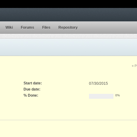
Wiki
Forums
Files
Repository
« P
Start date:
07/30/2015
Due date:
% Done:
0%