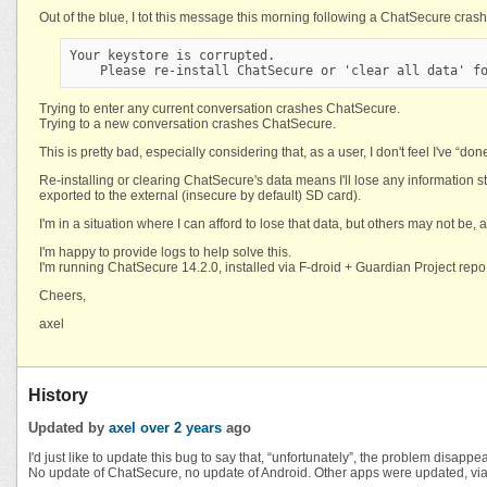
Out of the blue, I tot this message this morning following a ChatSecure crash
Your keystore is corrupted.
    Please re-install ChatSecure or 'clear all data' f
Trying to enter any current conversation crashes ChatSecure.
Trying to a new conversation crashes ChatSecure.
This is pretty bad, especially considering that, as a user, I don't feel I've “d
Re-installing or clearing ChatSecure's data means I'll lose any information sto
exported to the external (insecure by default) SD card).
I'm in a situation where I can afford to lose that data, but others may not be, 
I'm happy to provide logs to help solve this.
I'm running ChatSecure 14.2.0, installed via F-droid + Guardian Project repo,
Cheers,
axel
History
Updated by
axel
over 2 years
ago
I'd just like to update this bug to say that, “unfortunately”, the problem disappear
No update of ChatSecure, no update of Android. Other apps were updated, via f-