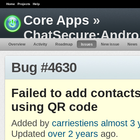
Home
Projects
Help
Core Apps
»
ChatSecure:Andro
Overview
Activity
Roadmap
Issues
New issue
News
Bug #4630
Failed to add contact
using QR code
Added by
carriestiens
almost 3 
Updated
over 2 years
ago.