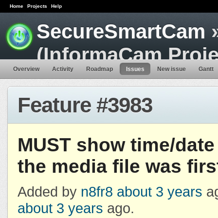
Home
Projects
Help
SecureSmartCam
»
(InformaCam Proje
Overview
Activity
Roadmap
Issues
New issue
Gantt
Feature #3983
MUST show time/date
the media file was fir
Added by
n8fr8
about 3 years
ag
about 3 years
ago.