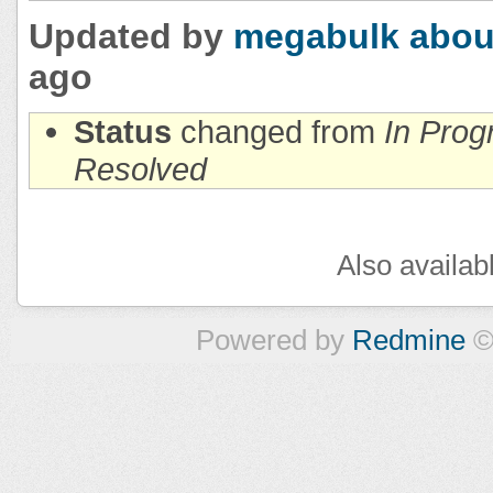
Updated by
megabulk
abou
ago
Status
changed from
In Prog
Resolved
Also availab
Powered by
Redmine
©