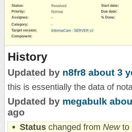
Status:
Start date:
Resolved
Priority:
Due date:
Normal
Assignee:
% Done:
-
Category:
-
Target version:
InformaCam - SERVER v2
Component:
History
Updated by
n8fr8
about 3 y
this is essentially the data of not
Updated by
megabulk
abou
ago
Status
changed from
New
to