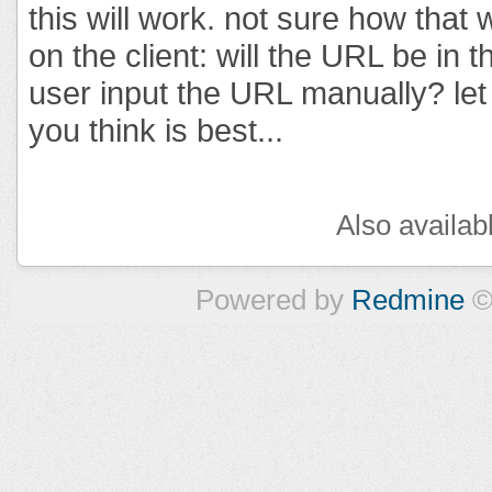
this will work. not sure how that
on the client: will the URL be in 
user input the URL manually? le
you think is best...
Also availab
Powered by
Redmine
©