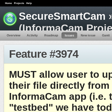
Home
Projects
Help
SecureSmartCam
»
(InformaCam Proje
Overview
Activity
Roadmap
Issues
New issue
Gantt
Feature #3974
MUST allow user to u
their file directly from
InformaCam app (i.e. 
"testbed" we have tod