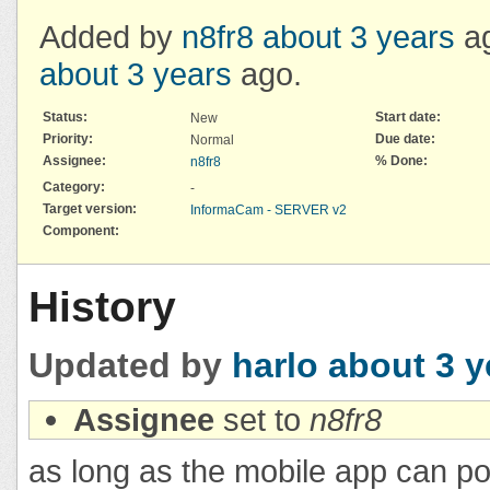
Added by
n8fr8
about 3 years
ag
about 3 years
ago.
Status:
Start date:
New
Priority:
Due date:
Normal
Assignee:
% Done:
n8fr8
Category:
-
Target version:
InformaCam - SERVER v2
Component:
History
Updated by
harlo
about 3 y
Assignee
set to
n8fr8
as long as the mobile app can pos