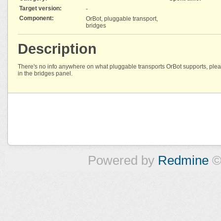
Target version:
-
Component:
OrBot, pluggable transport,
bridges
Description
There's no info anywhere on what pluggable transports OrBot supports, pleas
in the bridges panel.
Powered by
Redmine
©