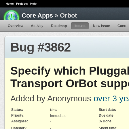
Home
Projects
Help
Core Apps
» Orbot
Overview
Activity
Roadmap
Issues
New issue
Gantt
Bug #3862
Specify which Plugga
Transport OrBot supp
Added by Anonymous
over 3 ye
Status:
Start date:
New
Priority:
Due date:
Immediate
Assignee:
% Done:
-
Category:
Spent time:
-