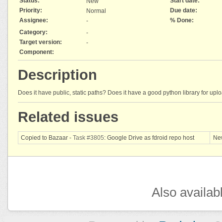
Status:
Start date:
New
Priority:
Due date:
Normal
Assignee:
% Done:
-
Category:
-
Target version:
-
Component:
Description
Does it have public, static paths? Does it have a good python library for upl
Related issues
Copied to Bazaar -
Task #3805
: Google Drive as fdroid repo host
Ne
Also availab