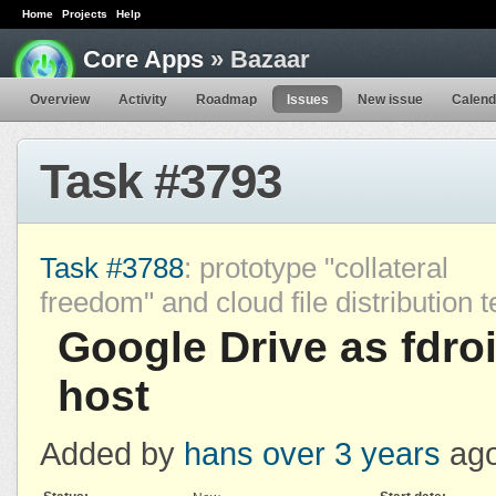
Home
Projects
Help
Core Apps
» Bazaar
Overview
Activity
Roadmap
Issues
New issue
Calend
Task #3793
Task #3788
: prototype "collateral
freedom" and cloud file distribution 
Google Drive as fdro
host
Added by
hans
over 3 years
ago