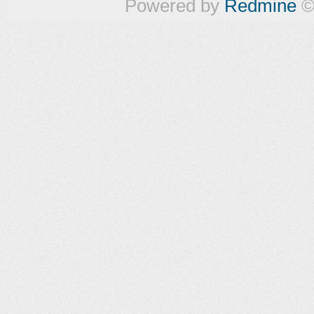
Powered by
Redmine
©