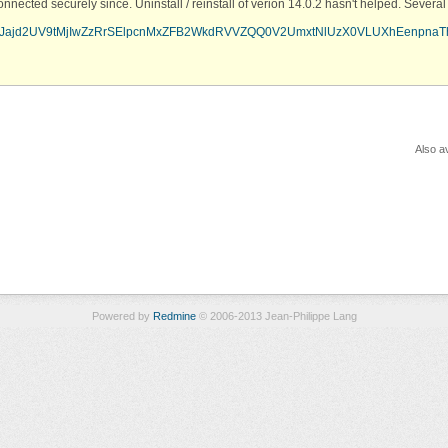
onnected securely since. Uninstall / reinstall of verion 14.0.2 hasn't helped. Sever
i1wcURJajd2UV9tMjIwZzRrSElpcnMxZFB2WkdRVVZQQ0V2UmxtNlUzX0VLUXhEenpna
Also av
Powered by
Redmine
© 2006-2013 Jean-Philippe Lang