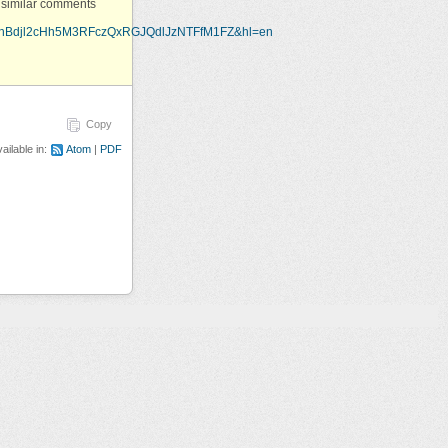
al similar comments
ThBdjl2cHh5M3RFczQxRGJQdlJzNTFfM1FZ&hl=en
Copy
ailable in:
Atom
PDF