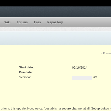
Wiki
Forums
Files
Repository
« Previ
Start date:
09/16/2014
Due date:
% Done:
0%
r to this update. Now, we can't establish a secure channel at all. Set up dukgo id's