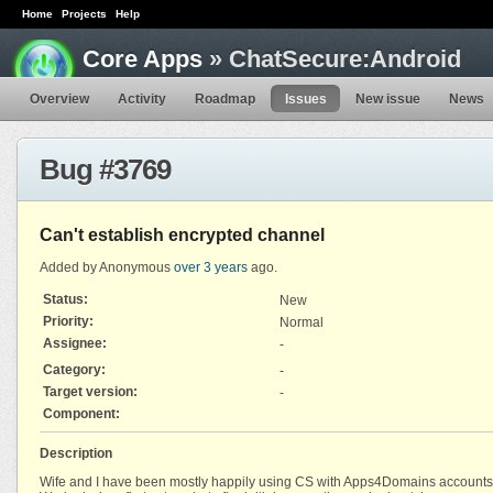
Home
Projects
Help
Core Apps
» ChatSecure:Android
Overview
Activity
Roadmap
Issues
New issue
News
Bug #3769
Can't establish encrypted channel
Added by Anonymous
over 3 years
ago.
Status:
New
Priority:
Normal
Assignee:
-
Category:
-
Target version:
-
Component:
Description
Wife and I have been mostly happily using CS with Apps4Domains accounts prio