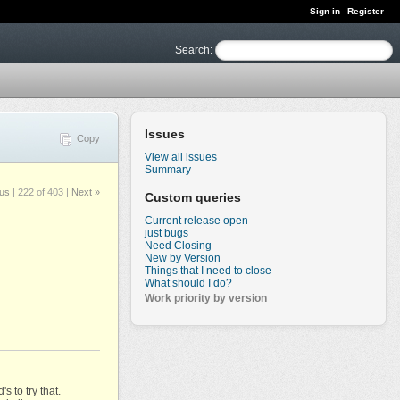
Sign in
Register
Search
:
Issues
Copy
View all issues
Summary
ous
|
222 of 403
|
Next »
Custom queries
Current release open
just bugs
Need Closing
New by Version
Things that I need to close
What should I do?
Work priority by version
 to try that.