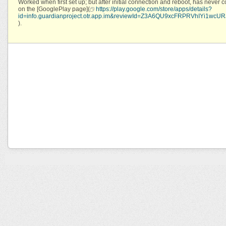
Worked when first set up; but after initial connection and reboot, has never c
on the [GooglePlay page](
https://play.google.com/store/apps/details?
id=info.guardianproject.otr.app.im&reviewId=Z3A6QU9xcFRPRVhIY
).