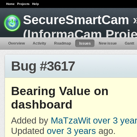
Home
Projects
Help
SecureSmartCam
»
(InformaCam Proje
Overview
Activity
Roadmap
Issues
New issue
Gantt
Bug #3617
Bearing Value on
dashboard
Added by
MaTzaWit
over 3 yea
Updated
over 3 years
ago.