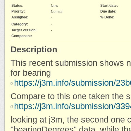
Status:
Start date:
New
Priority:
Due date:
Normal
Assignee:
% Done:
-
Category:
-
Target version:
-
Component:
Description
This recent submission shows n
for bearing
https://j3m.info/submission/2
Compare to this one taken the 
https://j3m.info/submission/
looking at j3m, the second one 
"bearingDegrees" data, while the