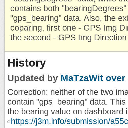
contains both "bearingDegrees"
"gps_bearing" data. Also, the exi
coparing, first one - GPS Img Di
the second - GPS Img Direction
History
Updated by
MaTzaWit
over
Correction: neither of the two i
contain "gps_bearing" data. This 
the bearing value on dashboard i
https://j3m.info/submission/a5