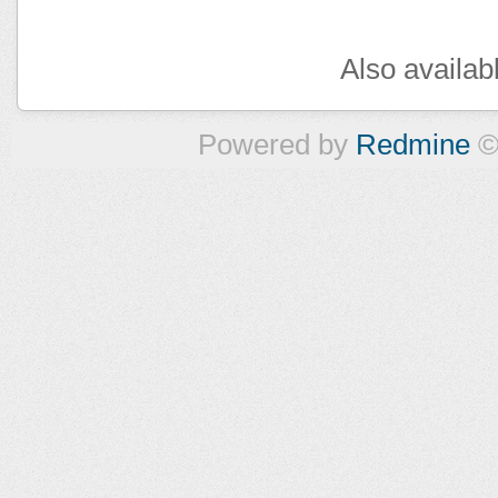
Also availab
Powered by
Redmine
©