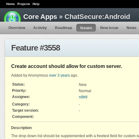
Home
Projects
Help
Core Apps
» ChatSecure:Android
Overview
Activity
Roadmap
Issues
New issue
News
Feature #3558
Create account should allow for custom server.
Added by Anonymous
over 3 years
ago.
Status:
New
Priority:
Normal
Assignee:
n8fr8
Category:
-
Target version:
-
Component:
Description
The drop down list should be supplemented with a freetext field for custom s