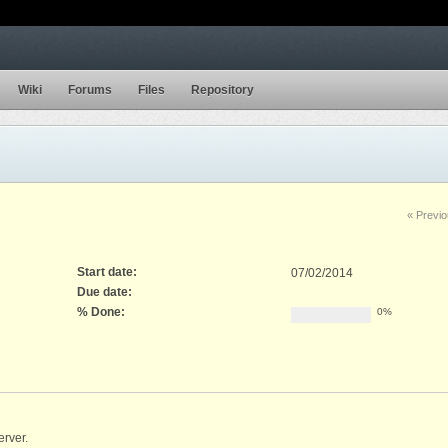
Wiki
Forums
Files
Repository
« Previ
Start date:
07/02/2014
Due date:
% Done:
0%
erver.