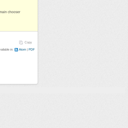
omain chooser
Copy
ailable in:
Atom
PDF