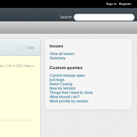
Sign in
Register
Search
:
Issues
Copy
View all issues
Summary
ous
|
145 of 282
|
Next »
Custom queries
Current release open
just bugs
Need Closing
New by Version
Things that I need to close
What should I do?
Work priority by version