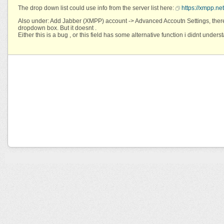
The drop down list could use info from the server list here:
https://xmpp.net
Also under: Add Jabber (XMPP) account -> Advanced Accoutn Settings, there
dropdown box. But it doesnt .
Either this is a bug , or this field has some alternative function i didnt unders