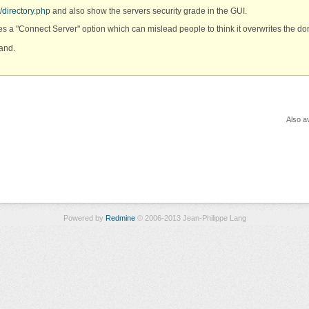
/directory.php
and also show the servers security grade in the GUI.
s a "Connect Server" option which can mislead people to think it overwrites the d
tand.
Also av
Powered by
Redmine
© 2006-2013 Jean-Philippe Lang