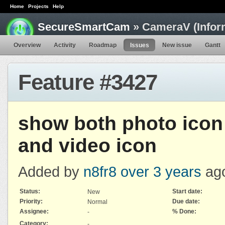
Home
Projects
Help
SecureSmartCam
» CameraV (Infor
Overview
Activity
Roadmap
Issues
New issue
Gantt
Feature #3427
show both photo icon
and video icon
Added by
n8fr8
over 3 years
ag
Status:
Start date:
New
Priority:
Due date:
Normal
Assignee:
% Done:
-
Category:
-