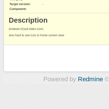
Target version:
-
Component:
Description
(instead of just video icon)
also hard to see icon in home screen view
Powered by
Redmine
©