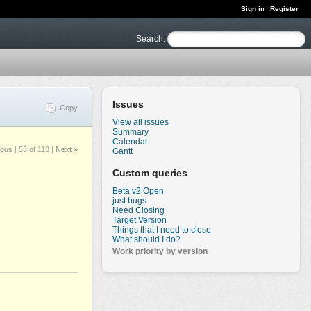
Sign in
Register
Search
:
Issues
Copy
View all issues
Summary
Calendar
ious
|
53 of 113
|
Next »
Gantt
Custom queries
Beta v2 Open
just bugs
Need Closing
Target Version
Things that I need to close
What should I do?
Work priority by version