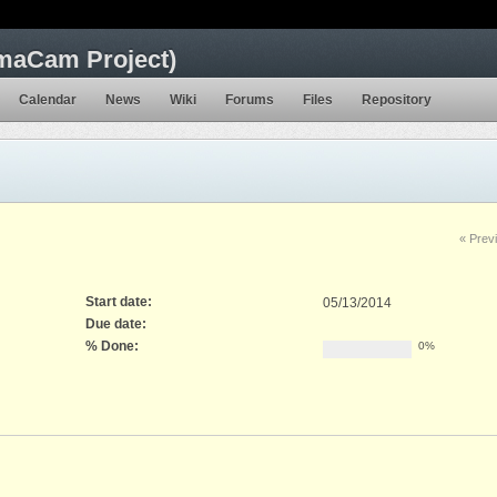
maCam Project)
Calendar
News
Wiki
Forums
Files
Repository
« Prev
Start date:
05/13/2014
Due date:
% Done:
0%