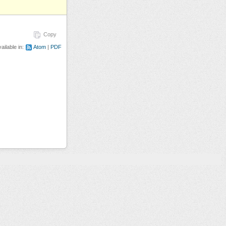
Copy
ailable in:
Atom
PDF