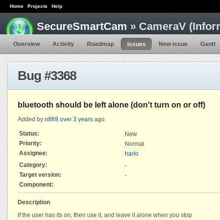
Home
Projects
Help
SecureSmartCam
» CameraV (Infor
Overview
Activity
Roadmap
Issues
New issue
Gantt
Bug #3368
bluetooth should be left alone (don't turn on or off)
Added by
n8fr8
over 3 years
ago.
Status:
New
Priority:
Normal
Assignee:
harlo
Category:
-
Target version:
-
Component:
Description
if the user has its on, then use it, and leave it alone when you stop