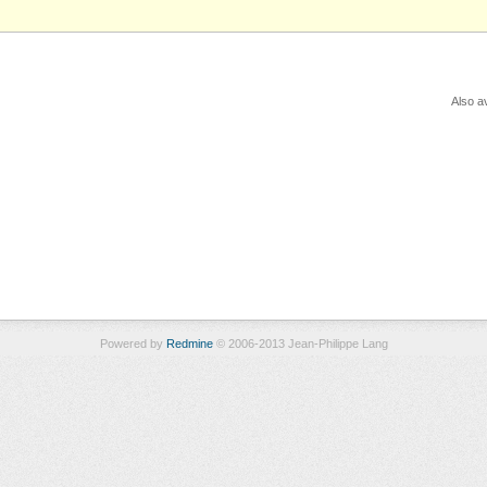
Also av
Powered by
Redmine
© 2006-2013 Jean-Philippe Lang