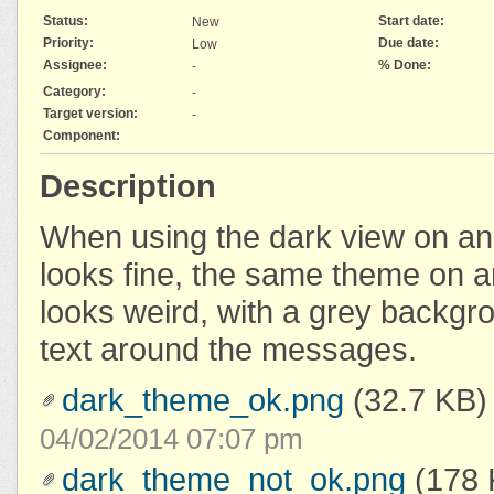
Status:
Start date:
New
Priority:
Due date:
Low
Assignee:
% Done:
-
Category:
-
Target version:
-
Component:
Description
When using the dark view on an 
looks fine, the same theme on
looks weird, with a grey backgr
text around the messages.
dark_theme_ok.png
(32.7 KB)
04/02/2014 07:07 pm
dark_theme_not_ok.png
(178 