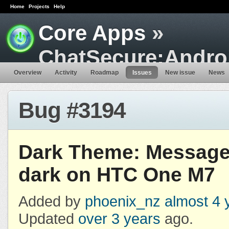
Home
Projects
Help
Core Apps
»
ChatSecure:Andro
Overview
Activity
Roadmap
Issues
New issue
News
Bug #3194
Dark Theme: Message
dark on HTC One M7
Added by
phoenix_nz
almost 4 
Updated
over 3 years
ago.