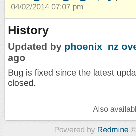
04/02/2014 07:07 pm
History
Updated by
phoenix_nz
ove
ago
Bug is fixed since the latest upd
closed.
Also availab
Powered by
Redmine
©