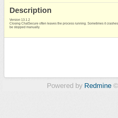
Description
Version 13.1.2
Closing ChatSecure often leaves the process running. Sometimes it crashes
be stopped manually.
Powered by
Redmine
©