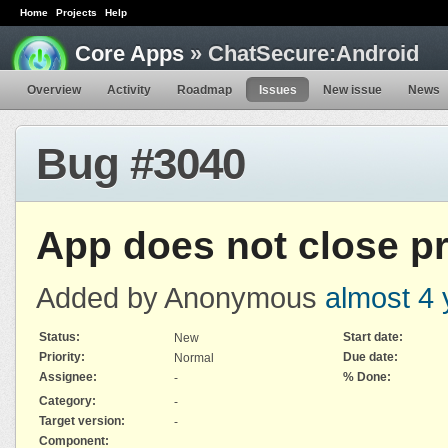
Home
Projects
Help
Core Apps
» ChatSecure:Android
Overview
Activity
Roadmap
Issues
New issue
News
Bug #3040
App does not close p
Added by Anonymous
almost 4 
Status:
Start date:
New
Priority:
Due date:
Normal
Assignee:
% Done:
-
Category:
-
Target version:
-
Component: