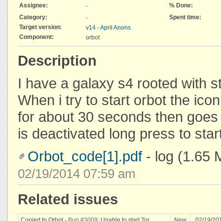
Assignee:
% Done:
-
Category:
Spent time:
-
Target version:
v14 - April Anons
Component:
orbot
Description
I have a galaxy s4 rooted with 
When i try to start orbot the ico
for about 30 seconds then goes 
is deactivated long press to star
Orbot_code[1].pdf
- log
(1.65 
02/19/2014 07:59 am
Related issues
Copied to Orbot -
Bug #3009
: Unable to start Tor
New
02/19/20