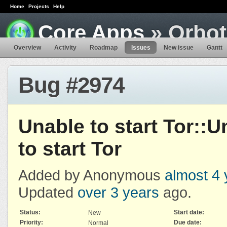
Home
Projects
Help
Core Apps
» Orbot
Overview
Activity
Roadmap
Issues
New issue
Gantt
Bug #2974
Unable to start Tor::U
to start Tor
Added by Anonymous
almost 4 
Updated
over 3 years
ago.
Status:
Start date:
New
Priority:
Due date:
Normal