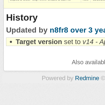
History
Updated by
n8fr8
over 3 ye
Target version
set to
v14 - A
Also availab
Powered by
Redmine
©