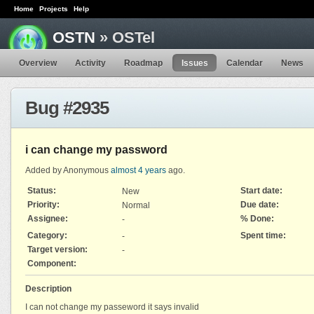
Home
Projects
Help
OSTN
» OSTel
Overview
Activity
Roadmap
Issues
Calendar
News
Bug #2935
i can change my password
Added by Anonymous
almost 4 years
ago.
Status:
Start date:
New
Priority:
Due date:
Normal
Assignee:
% Done:
-
Category:
Spent time:
-
Target version:
-
Component:
Description
I can not change my passeword it says invalid