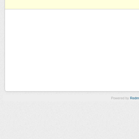
Powered by
Redm