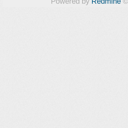
Powered by
Redmine
©