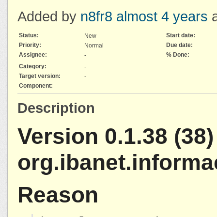
Added by
n8fr8
almost 4 years
a
Status:
Start date:
New
Priority:
Due date:
Normal
Assignee:
% Done:
-
Category:
-
Target version:
-
Component:
Description
Version 0.1.38 (38) 
org.ibanet.inform
Reason