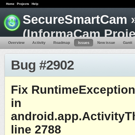
Home
Projects
Help
SecureSmartCam
»
(InformaCam Proje
Overview
Activity
Roadmap
Issues
New issue
Gantt
Bug #2902
Fix RuntimeExceptio
in
android.app.Activity
line 2788