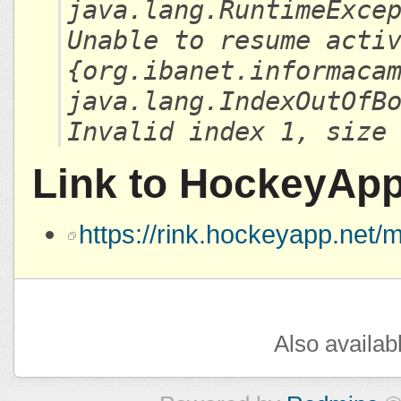
java.lang.RuntimeExce
Unable to resume acti
{org.ibanet.informaca
java.lang.IndexOutOfB
Invalid index 1, size
Link to HockeyAp
https://rink.hockeyapp.ne
Also availab