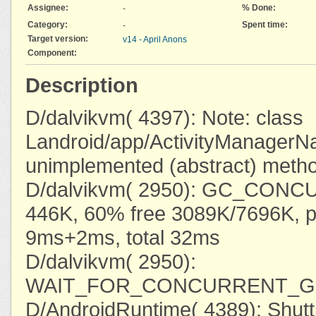
Assignee:
% Done:
-
Category:
Spent time:
-
Target version:
v14 - April Anons
Component:
Description
D/dalvikvm( 4397): Note: class
Landroid/app/ActivityManagerNa
unimplemented (abstract) meth
D/dalvikvm( 2950): GC_CONC
446K, 60% free 3089K/7696K, 
9ms+2ms, total 32ms
D/dalvikvm( 2950):
WAIT_FOR_CONCURRENT_GC 
D/AndroidRuntime( 4389): Shut