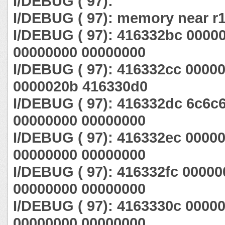
I/DEBUG ( 97):
I/DEBUG ( 97): memory near r1
I/DEBUG ( 97): 416332bc 0000
00000000 00000000
I/DEBUG ( 97): 416332cc 0000
0000020b 416330d0
I/DEBUG ( 97): 416332dc 6c6c
00000000 00000000
I/DEBUG ( 97): 416332ec 0000
00000000 00000000
I/DEBUG ( 97): 416332fc 0000
00000000 00000000
I/DEBUG ( 97): 4163330c 0000
00000000 00000000