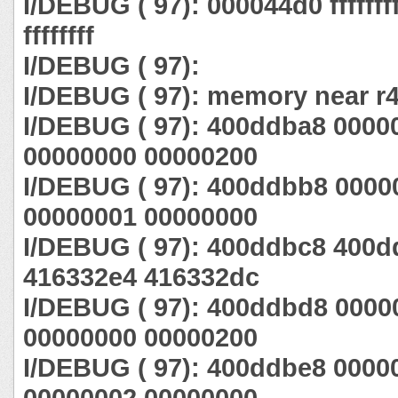
I/DEBUG ( 97): 000044d0 ffffffff ff
ffffffff
I/DEBUG ( 97):
I/DEBUG ( 97): memory near r4
I/DEBUG ( 97): 400ddba8 0000
00000000 00000200
I/DEBUG ( 97): 400ddbb8 0000
00000001 00000000
I/DEBUG ( 97): 400ddbc8 400
416332e4 416332dc
I/DEBUG ( 97): 400ddbd8 0000
00000000 00000200
I/DEBUG ( 97): 400ddbe8 0000
00000002 00000000