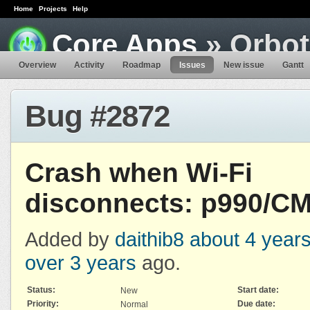
Home
Projects
Help
Core Apps
» Orbot
Overview
Activity
Roadmap
Issues
New issue
Gantt
Bug #2872
Crash when Wi-Fi
disconnects: p990/CM
Added by
daithib8
about 4 year
over 3 years
ago.
Status:
Start date:
New
Priority:
Due date:
Normal