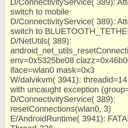
D/ConnectivityService( 389): At
switch to mobile
D/ConnectivityService( 389): At
switch to BLUETOOTH_TETH
D/NetUtils( 389):
android_net_utils_resetConnecti
env=0x5325be08 clazz=0x46b
iface=wlan0 mask=0x3
W/dalvikvm( 3941): threadid=14:
with uncaught exception (grou
D/ConnectivityService( 389):
resetConnections(wlan0, 3)
E/AndroidRuntime( 3941): FA