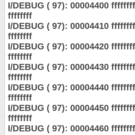
I/DEBUG ( 97): 00004400 ffffffff ff
ffffffff
I/DEBUG ( 97): 00004410 ffffffff ff
ffffffff
I/DEBUG ( 97): 00004420 ffffffff ff
ffffffff
I/DEBUG ( 97): 00004430 ffffffff ff
ffffffff
I/DEBUG ( 97): 00004440 ffffffff ff
ffffffff
I/DEBUG ( 97): 00004450 ffffffff ff
ffffffff
I/DEBUG ( 97): 00004460 ffffffff ff