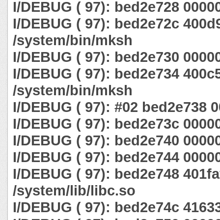
I/DEBUG ( 97): bed2e728 0000
I/DEBUG ( 97): bed2e72c 400d
/system/bin/mksh
I/DEBUG ( 97): bed2e730 0000
I/DEBUG ( 97): bed2e734 400c
/system/bin/mksh
I/DEBUG ( 97): #02 bed2e738 
I/DEBUG ( 97): bed2e73c 0000
I/DEBUG ( 97): bed2e740 0000
I/DEBUG ( 97): bed2e744 0000
I/DEBUG ( 97): bed2e748 401fa
/system/lib/libc.so
I/DEBUG ( 97): bed2e74c 4163