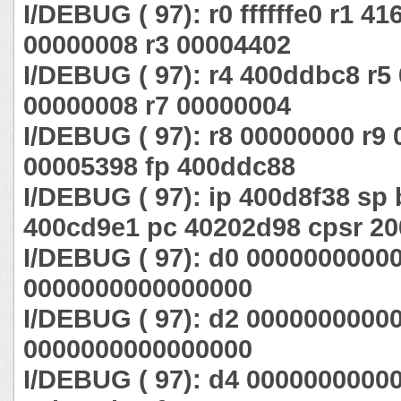
I/DEBUG ( 97): r0 ffffffe0 r1 4
00000008 r3 00004402
I/DEBUG ( 97): r4 400ddbc8 r5
00000008 r7 00000004
I/DEBUG ( 97): r8 00000000 r9 
00005398 fp 400ddc88
I/DEBUG ( 97): ip 400d8f38 sp 
400cd9e1 pc 40202d98 cpsr 20
I/DEBUG ( 97): d0 0000000000
0000000000000000
I/DEBUG ( 97): d2 0000000000
0000000000000000
I/DEBUG ( 97): d4 0000000000