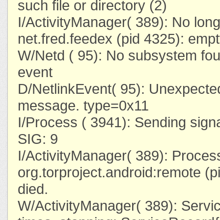
such file or directory (2)
I/ActivityManager( 389): No lon
net.fred.feedex (pid 4325): emp
W/Netd ( 95): No subsystem foun
event
D/NetlinkEvent( 95): Unexpected
message. type=0x11
I/Process ( 3941): Sending sign
SIG: 9
I/ActivityManager( 389): Proces
org.torproject.android:remote (p
died.
W/ActivityManager( 389): Servi