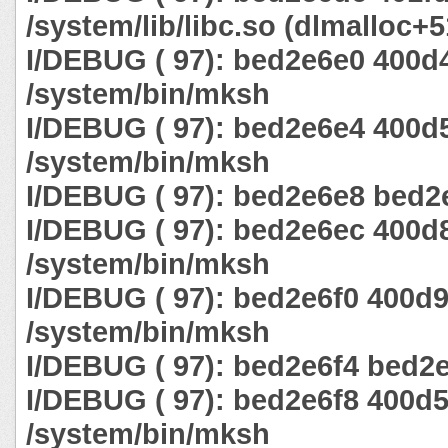
/system/lib/libc.so (dlmalloc+
I/DEBUG ( 97): bed2e6e0 400d
/system/bin/mksh
I/DEBUG ( 97): bed2e6e4 400d
/system/bin/mksh
I/DEBUG ( 97): bed2e6e8 bed2e
I/DEBUG ( 97): bed2e6ec 400d
/system/bin/mksh
I/DEBUG ( 97): bed2e6f0 400d
/system/bin/mksh
I/DEBUG ( 97): bed2e6f4 bed2e
I/DEBUG ( 97): bed2e6f8 400d
/system/bin/mksh