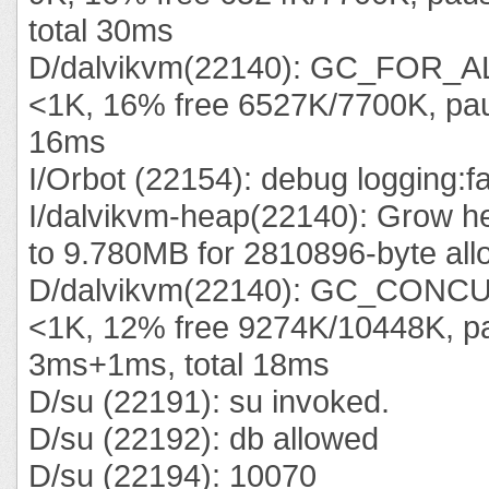
total 30ms
D/dalvikvm(22140): GC_FOR_A
<1K, 16% free 6527K/7700K, pau
16ms
I/Orbot (22154): debug logging:f
I/dalvikvm-heap(22140): Grow he
to 9.780MB for 2810896-byte all
D/dalvikvm(22140): GC_CONC
<1K, 12% free 9274K/10448K, p
3ms+1ms, total 18ms
D/su (22191): su invoked.
D/su (22192): db allowed
D/su (22194): 10070