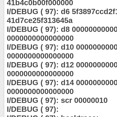
41b4c0b00f000000
I/DEBUG ( 97): d6 5f3897ccd2f
41d7ce25f313645a
I/DEBUG ( 97): d8 0000000000
0000000000000000
I/DEBUG ( 97): d10 000000000
0000000000000000
I/DEBUG ( 97): d12 000000000
0000000000000000
I/DEBUG ( 97): d14 000000000
0000000000000000
I/DEBUG ( 97): scr 00000010
I/DEBUG ( 97):