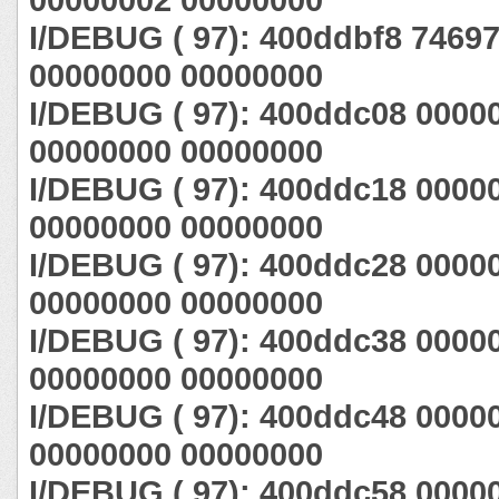
I/DEBUG ( 97): 400ddbf8 7469
00000000 00000000
I/DEBUG ( 97): 400ddc08 0000
00000000 00000000
I/DEBUG ( 97): 400ddc18 0000
00000000 00000000
I/DEBUG ( 97): 400ddc28 0000
00000000 00000000
I/DEBUG ( 97): 400ddc38 0000
00000000 00000000
I/DEBUG ( 97): 400ddc48 0000
00000000 00000000
I/DEBUG ( 97): 400ddc58 0000