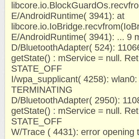
libcore.io.BlockGuardOs.recvf
E/AndroidRuntime( 3941): at
libcore.io.IoBridge.recvfrom(IoB
E/AndroidRuntime( 3941): ... 9 
D/BluetoothAdapter( 524): 110
getState() : mService = null. Re
STATE_OFF
I/wpa_supplicant( 4258): wlan
TERMINATING
D/BluetoothAdapter( 2950): 11
getState() : mService = null. Re
STATE_OFF
W/Trace ( 4431): error opening t