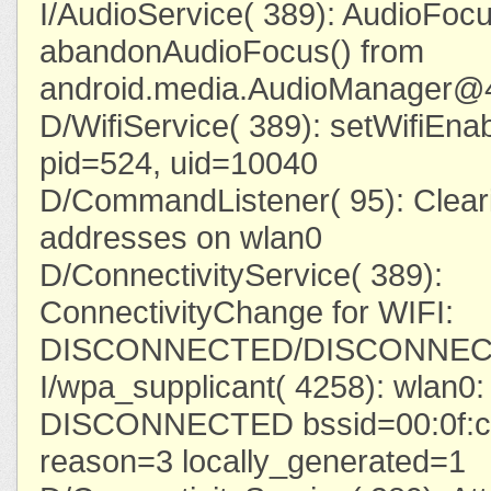
I/AudioService( 389): AudioFoc
abandonAudioFocus() from
android.media.AudioManager@
D/WifiService( 389): setWifiEnab
pid=524, uid=10040
D/CommandListener( 95): Clearin
addresses on wlan0
D/ConnectivityService( 389):
ConnectivityChange for WIFI:
DISCONNECTED/DISCONNE
I/wpa_supplicant( 4258): wlan
DISCONNECTED bssid=00:0f:cc
reason=3 locally_generated=1