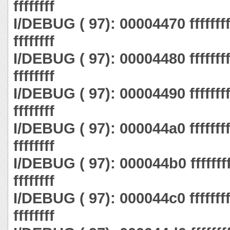
ffffffff
I/DEBUG ( 97): 00004470 ffffffff ff
ffffffff
I/DEBUG ( 97): 00004480 ffffffff ff
ffffffff
I/DEBUG ( 97): 00004490 ffffffff ff
ffffffff
I/DEBUG ( 97): 000044a0 ffffffff ff
ffffffff
I/DEBUG ( 97): 000044b0 ffffffff ff
ffffffff
I/DEBUG ( 97): 000044c0 ffffffff ff
ffffffff