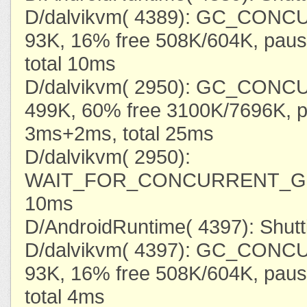
D/dalvikvm( 4389): GC_CONC
93K, 16% free 508K/604K, pau
total 10ms
D/dalvikvm( 2950): GC_CONC
499K, 60% free 3100K/7696K, 
3ms+2ms, total 25ms
D/dalvikvm( 2950):
WAIT_FOR_CONCURRENT_GC
10ms
D/AndroidRuntime( 4397): Shut
D/dalvikvm( 4397): GC_CONC
93K, 16% free 508K/604K, pau
total 4ms