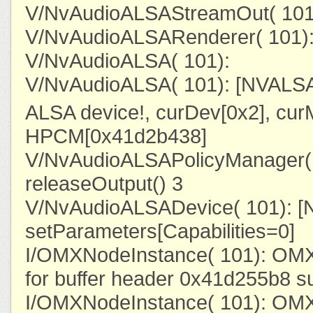
V/NvAudioALSAStreamOut( 101)
V/NvAudioALSARenderer( 101):
V/NvAudioALSA( 101):
V/NvAudioALSA( 101): [NVALSA
ALSA device!, curDev[0x2], cu
HPCM[0x41d2b438]
V/NvAudioALSAPolicyManager( 
releaseOutput() 3
V/NvAudioALSADevice( 101): 
setParameters[Capabilities=0]
I/OMXNodeInstance( 101): OMX
for buffer header 0x41d255b8 s
I/OMXNodeInstance( 101): OMX