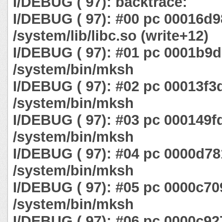
I/DEBUG ( 97): backtrace:
I/DEBUG ( 97): #00 pc 00016d9
/system/lib/libc.so (write+12)
I/DEBUG ( 97): #01 pc 0001b9
/system/bin/mksh
I/DEBUG ( 97): #02 pc 00013f3
/system/bin/mksh
I/DEBUG ( 97): #03 pc 000149f
/system/bin/mksh
I/DEBUG ( 97): #04 pc 0000d78
/system/bin/mksh
I/DEBUG ( 97): #05 pc 0000c70
/system/bin/mksh
I/DEBUG ( 97): #06 pc 0000c92