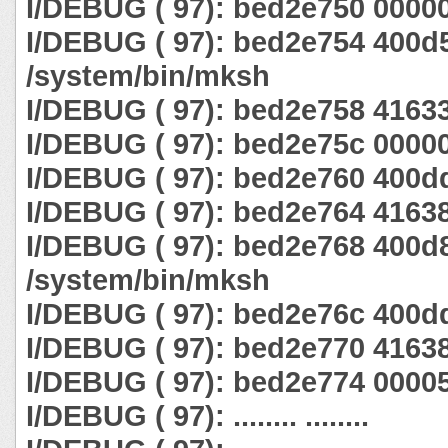
I/DEBUG ( 97): bed2e750 0000
I/DEBUG ( 97): bed2e754 400d
/system/bin/mksh
I/DEBUG ( 97): bed2e758 4163
I/DEBUG ( 97): bed2e75c 0000
I/DEBUG ( 97): bed2e760 400d
I/DEBUG ( 97): bed2e764 4163
I/DEBUG ( 97): bed2e768 400d
/system/bin/mksh
I/DEBUG ( 97): bed2e76c 400d
I/DEBUG ( 97): bed2e770 4163
I/DEBUG ( 97): bed2e774 0000
I/DEBUG ( 97): ........ ........