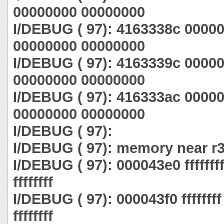
00000000 00000000
I/DEBUG ( 97): 4163338c 0000
00000000 00000000
I/DEBUG ( 97): 4163339c 0000
00000000 00000000
I/DEBUG ( 97): 416333ac 0000
00000000 00000000
I/DEBUG ( 97):
I/DEBUG ( 97): memory near r3
I/DEBUG ( 97): 000043e0 ffffffff ff
ffffffff
I/DEBUG ( 97): 000043f0 ffffffff ff
ffffffff