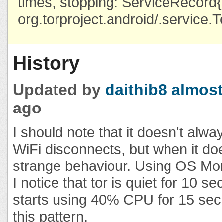
times, stopping: ServiceRecor
org.torproject.android/.service.
History
Updated by
daithib8
almost
ago
I should note that it doesn't alw
WiFi disconnects, but when it do
strange behaviour. Using OS Moni
I notice that tor is quiet for 10 s
starts using 40% CPU for 15 sec
this pattern.