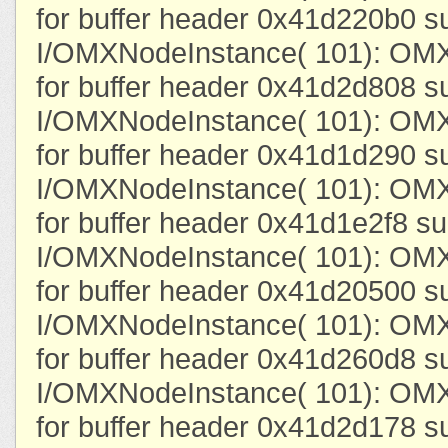
for buffer header 0x41d220b0 s
I/OMXNodeInstance( 101): OMX
for buffer header 0x41d2d808 s
I/OMXNodeInstance( 101): OMX
for buffer header 0x41d1d290 s
I/OMXNodeInstance( 101): OMX
for buffer header 0x41d1e2f8 su
I/OMXNodeInstance( 101): OMX
for buffer header 0x41d20500 s
I/OMXNodeInstance( 101): OMX
for buffer header 0x41d260d8 s
I/OMXNodeInstance( 101): OMX
for buffer header 0x41d2d178 s