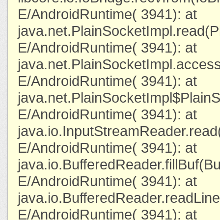
E/AndroidRuntime( 3941): at
java.net.PlainSocketImpl.read(P
E/AndroidRuntime( 3941): at
java.net.PlainSocketImpl.acces
E/AndroidRuntime( 3941): at
java.net.PlainSocketImpl$Plain
E/AndroidRuntime( 3941): at
java.io.InputStreamReader.read
E/AndroidRuntime( 3941): at
java.io.BufferedReader.fillBuf(B
E/AndroidRuntime( 3941): at
java.io.BufferedReader.readLin
E/AndroidRuntime( 3941): at