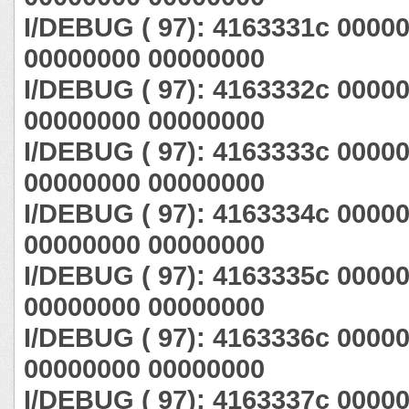
I/DEBUG ( 97): 4163331c 0000
00000000 00000000
I/DEBUG ( 97): 4163332c 0000
00000000 00000000
I/DEBUG ( 97): 4163333c 0000
00000000 00000000
I/DEBUG ( 97): 4163334c 0000
00000000 00000000
I/DEBUG ( 97): 4163335c 0000
00000000 00000000
I/DEBUG ( 97): 4163336c 0000
00000000 00000000
I/DEBUG ( 97): 4163337c 0000