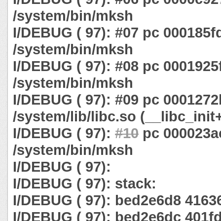
/system/bin/mksh
I/DEBUG ( 97): #07 pc 000185f
/system/bin/mksh
I/DEBUG ( 97): #08 pc 0001925
/system/bin/mksh
I/DEBUG ( 97): #09 pc 0001272
/system/lib/libc.so (__libc_init
I/DEBUG ( 97):
#10
pc 000023a
/system/bin/mksh
I/DEBUG ( 97):
I/DEBUG ( 97): stack:
I/DEBUG ( 97): bed2e6d8 4163
I/DEBUG ( 97): bed2e6dc 401f