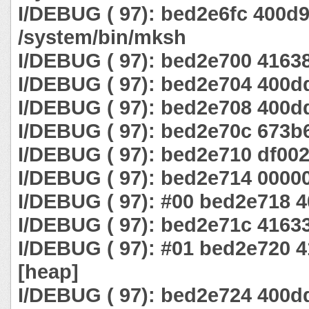
I/DEBUG ( 97): bed2e6fc 400d
/system/bin/mksh
I/DEBUG ( 97): bed2e700 4163
I/DEBUG ( 97): bed2e704 400d
I/DEBUG ( 97): bed2e708 400d
I/DEBUG ( 97): bed2e70c 673b
I/DEBUG ( 97): bed2e710 df00
I/DEBUG ( 97): bed2e714 0000
I/DEBUG ( 97): #00 bed2e718 
I/DEBUG ( 97): bed2e71c 4163
I/DEBUG ( 97): #01 bed2e720 
[heap]
I/DEBUG ( 97): bed2e724 400d