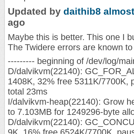
Updated by
daithib8
almost
ago
Maybe this is better. This one I bu
The Twidere errors are known to 
--------- beginning of /dev/log/mai
D/dalvikvm(22140): GC_FOR_A
1408K, 32% free 5311K/7700K, 
total 23ms
I/dalvikvm-heap(22140): Grow he
to 7.103MB for 1249296-byte all
D/dalvikvm(22140): GC_CONC
9K, 16% free 6524K/7700K, pa