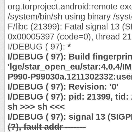
org.torproject.android:remote ex
/system/bin/sh using binary /syst
F/libc (21399): Fatal signal 13 (
0x00005397 (code=0), thread 21
I/DEBUG ( 97):
*
I/DEBUG ( 97): Build fingerprin
'lge/star_open_eu/star:4.0.4/
P990-P99030a.1211302332:user
I/DEBUG ( 97): Revision: '0'
I/DEBUG ( 97): pid: 21399, tid
sh >>> sh <<<
I/DEBUG ( 97): signal 13 (SIG
(?), fault addr -------