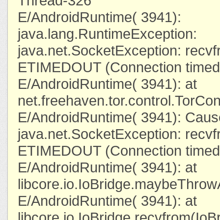
Thread-326
E/AndroidRuntime( 3941):
java.lang.RuntimeException:
java.net.SocketException: recvfr
ETIMEDOUT (Connection timed 
E/AndroidRuntime( 3941): at
net.freehaven.tor.control.TorC
E/AndroidRuntime( 3941): Caus
java.net.SocketException: recvfr
ETIMEDOUT (Connection timed 
E/AndroidRuntime( 3941): at
libcore.io.IoBridge.maybeThrow
E/AndroidRuntime( 3941): at
libcore.io.IoBridge.recvfrom(IoB