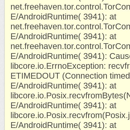
net.freehaven.tor.control.TorC
E/AndroidRuntime( 3941): at
net.freehaven.tor.control.TorCo
E/AndroidRuntime( 3941): at
net.freehaven.tor.control.TorC
E/AndroidRuntime( 3941): Caus
libcore.io.ErrnoException: recvfr
ETIMEDOUT (Connection timed 
E/AndroidRuntime( 3941): at
libcore.io.Posix.recvfromBytes(
E/AndroidRuntime( 3941): at
libcore.io.Posix.recvfrom(Posix.
E/AndroidRuntime( 3941): at