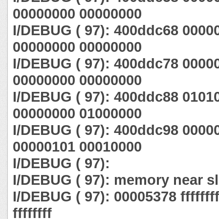
00000000 00000000
I/DEBUG ( 97): 400ddc68 0000
00000000 00000000
I/DEBUG ( 97): 400ddc78 0000
00000000 00000000
I/DEBUG ( 97): 400ddc88 0101
00000000 01000000
I/DEBUG ( 97): 400ddc98 0000
00000101 00010000
I/DEBUG ( 97):
I/DEBUG ( 97): memory near sl
I/DEBUG ( 97): 00005378 ffffffff ff
ffffffff