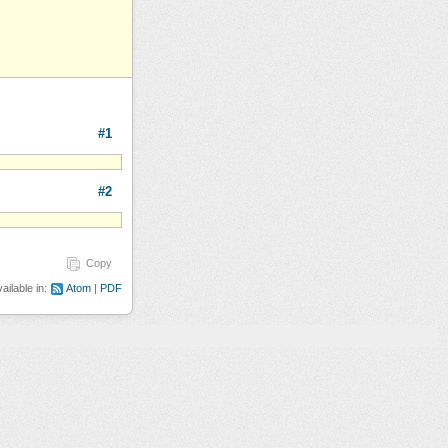
#1
#2
Copy
ailable in:
Atom
PDF