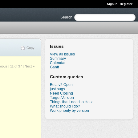
Sign in
Register
Search
:
Issues
Copy
View all issues
Summary
Calendar
vious
|
11 of 37
|
Next »
Gantt
Custom queries
Beta v2 Open
just bugs
Need Closing
Target Version
Things that I need to close
What should I do?
Work priority by version