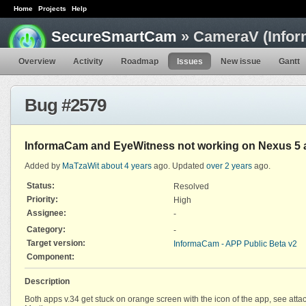
Home
Projects
Help
SecureSmartCam
» CameraV (Infor
Overview
Activity
Roadmap
Issues
New issue
Gantt
Bug #2579
InformaCam and EyeWitness not working on Nexus 5 
Added by
MaTzaWit
about 4 years
ago. Updated
over 2 years
ago.
Status:
Resolved
Priority:
High
Assignee:
-
Category:
-
Target version:
InformaCam - APP Public Beta v2
Component:
Description
Both apps v.34 get stuck on orange screen with the icon of the app, see att