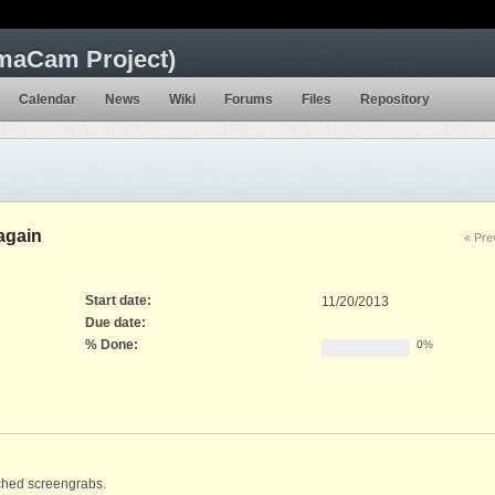
maCam Project)
Calendar
News
Wiki
Forums
Files
Repository
again
« Pre
Start date:
11/20/2013
Due date:
% Done:
0%
ached screengrabs.