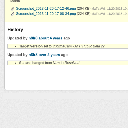
Martin
Screenshot_2013-11-20-17-12-46.png
(204 KB)
MaTzaWit, 11/20/2013 10
Screenshot_2013-11-20-17-08-34.png
(224 KB)
MaTzaWit, 11/20/2013 10
History
Updated by
n8fr8
about 4 years
ago
Target version
set to
InformaCam - APP Public Beta v2
Updated by
n8fr8
over 2 years
ago
Status
changed from
New
to
Resolved