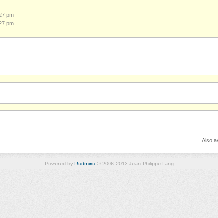
:27 pm
:27 pm
Also av
Powered by
Redmine
© 2006-2013 Jean-Philippe Lang