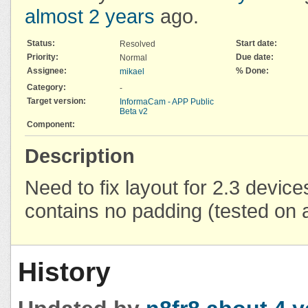
almost 2 years
ago.
Status:
Start date:
Resolved
Priority:
Due date:
Normal
Assignee:
% Done:
mikael
Category:
-
Target version:
InformaCam - APP Public
Beta v2
Component:
Description
Need to fix layout for 2.3 device
contains no padding (tested on
History