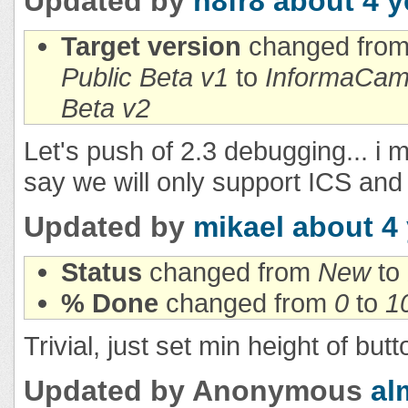
Updated by
n8fr8
about 4 y
Target version
changed fro
Public Beta v1
to
InformaCam 
Beta v2
Let's push of 2.3 debugging... i
say we will only support ICS and
Updated by
mikael
about 4
Status
changed from
New
to
% Done
changed from
0
to
1
Trivial, just set min height of butt
Updated by Anonymous
al