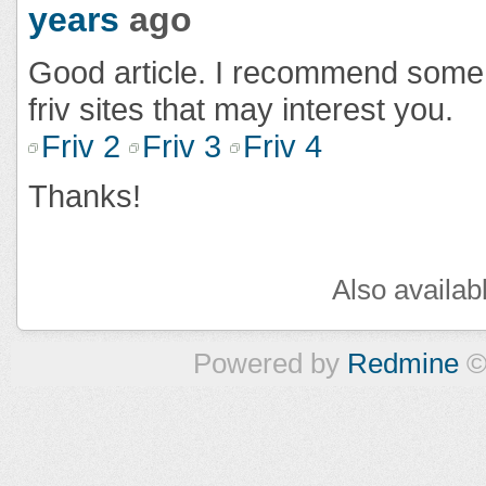
years
ago
Good article. I recommend som
friv sites that may interest you.
Friv 2
Friv 3
Friv 4
Thanks!
Also availab
Powered by
Redmine
©