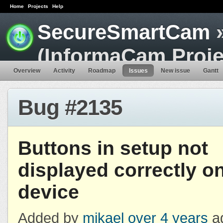
Home
Projects
Help
SecureSmartCam
»
(InformaCam Proje
Overview
Activity
Roadmap
Issues
New issue
Gantt
Bug #2135
Buttons in setup not
displayed correctly on
device
Added by
mikael
over 4 years
a