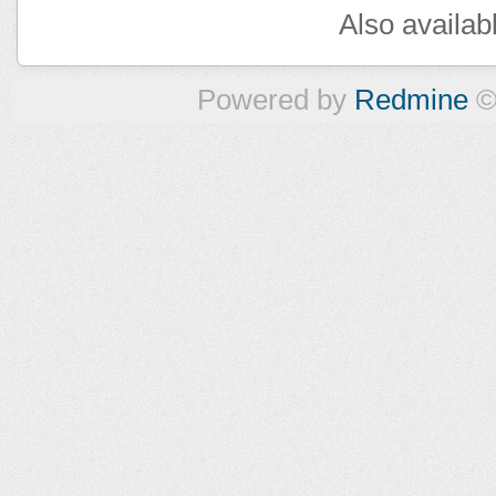
Also availab
Powered by
Redmine
©