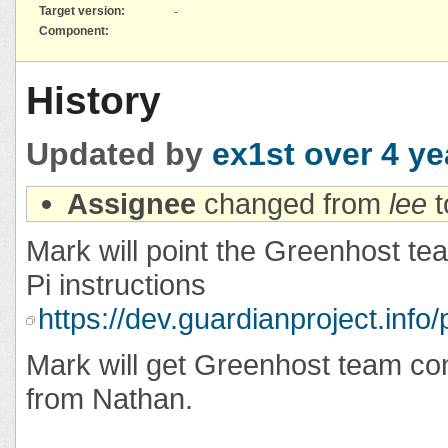
Target version:
-
Component:
History
Updated by
ex1st
over 4 ye
Assignee
changed from
lee
t
Mark will point the Greenhost t
Pi instructions
https://dev.guardianproject.info
Mark will get Greenhost team con
from Nathan.