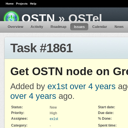
Home
Projects
Help
OSTN
» OSTel
Overview
Activity
Roadmap
Issues
Calendar
News
Task #1861
Get OSTN node on Gr
Added by
ex1st
over 4 years
ag
over 4 years
ago.
Status:
Start date:
New
Priority:
Due date:
High
Assignee:
% Done:
ex1st
Category:
Spent time:
-