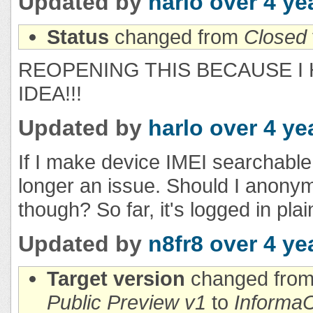
Updated by
harlo
over 4 ye
Status
changed from
Closed
REOPENING THIS BECAUSE I 
IDEA!!!
Updated by
harlo
over 4 ye
If I make device IMEI searchable,
longer an issue. Should I anonym
though? So far, it's logged in plai
Updated by
n8fr8
over 4 ye
Target version
changed fro
Public Preview v1
to
InformaC