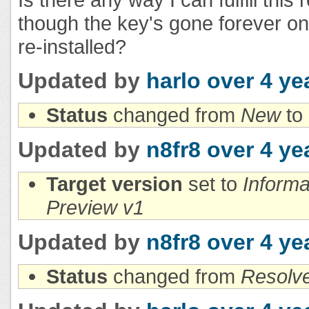
though the key's gone forever on
re-installed?
Updated by
harlo
over 4 ye
Status
changed from
New
to
Updated by
n8fr8
over 4 ye
Target version
set to
Inform
Preview v1
Updated by
n8fr8
over 4 ye
Status
changed from
Resolv