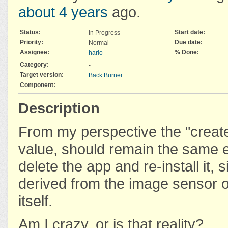
about 4 years
ago.
Status:
Start date:
In Progress
Priority:
Due date:
Normal
Assignee:
% Done:
harlo
Category:
-
Target version:
Back Burner
Component:
Description
From my perspective the "crea
value, should remain the same e
delete the app and re-install it, si
derived from the image sensor o
itself.
Am I crazy, or is that reality?