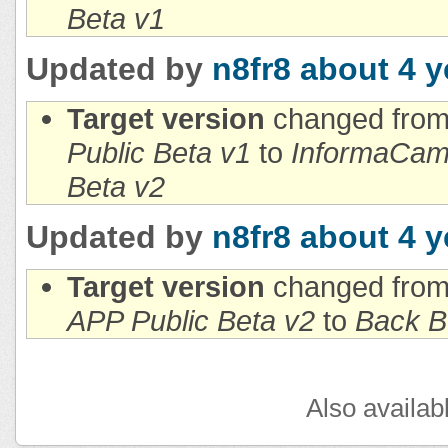
Beta v1
Updated by
n8fr8
about 4 y
Target version
changed fro
Public Beta v1
to
InformaCam 
Beta v2
Updated by
n8fr8
about 4 y
Target version
changed fro
APP Public Beta v2
to
Back B
Also availab