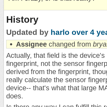
History
Updated by
harlo
over 4 ye
Assignee
changed from
bry
Actually, that field is the device
fingerprint, not the sensor fingerp
derived from the fingerprint, tho
really calculate the sensor finger
device-- that's what that large M
does.
Is there any way I can fulfill this