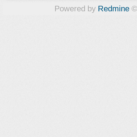
Powered by
Redmine
©