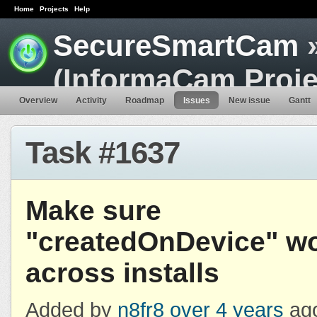
Home
Projects
Help
SecureSmartCam
»
(InformaCam Proje
Overview
Activity
Roadmap
Issues
New issue
Gantt
Task #1637
Make sure
"createdOnDevice" w
across installs
Added by
n8fr8
over 4 years
ago