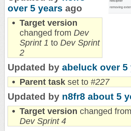
netcipher
over 5 years
ago
removing exter
Target version
changed from
Dev
Sprint 1
to
Dev Sprint
2
Updated by
abeluck
over 5
Parent task
set to
#227
Updated by
n8fr8
about 5 y
Target version
changed fro
Dev Sprint 4