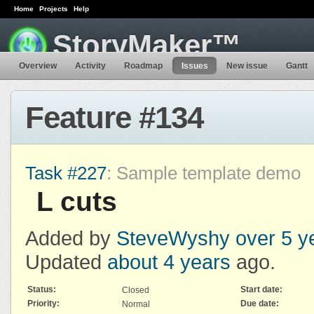
Home
Projects
Help
StoryMaker™
Overview
Activity
Roadmap
Issues
New issue
Gantt
Feature #134
Task #227
: Sample template demo
L cuts
Added by
SteveWyshy
over 5 y
Updated
about 4 years
ago.
Status:
Start date:
Closed
Priority:
Due date:
Normal