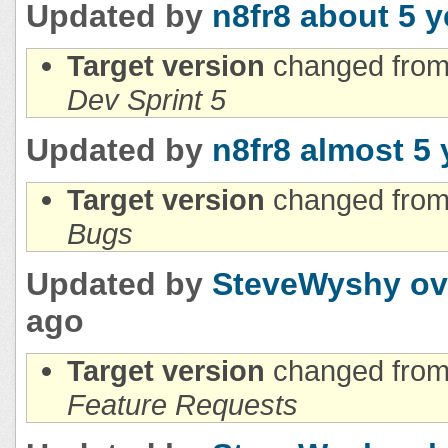
Updated by
n8fr8
about 5 y
Target version
changed fro
Dev Sprint 5
Updated by
n8fr8
almost 5 
Target version
changed fro
Bugs
Updated by
SteveWyshy
ov
ago
Target version
changed fro
Feature Requests