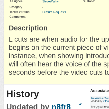
Assignee:
% Done:
SteveWyshy
Category:
-
Target version:
Feature Requests
Component:
Description
L cuts are when audio for the 
begins on the current piece of v
instance, when showing introduct
will often hear the voice of the 
seconds before the video cuts t
History
Associate
Revision ec5f
Added by
vitrio
Updated by
n8fr8
#1
Merge pull req