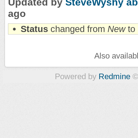
Updated by
SteveWyshy
ab
ago
Status
changed from
New
to
Also availab
Powered by
Redmine
©