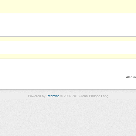
Also av
Powered by
Redmine
© 2006-2013 Jean-Philippe Lang