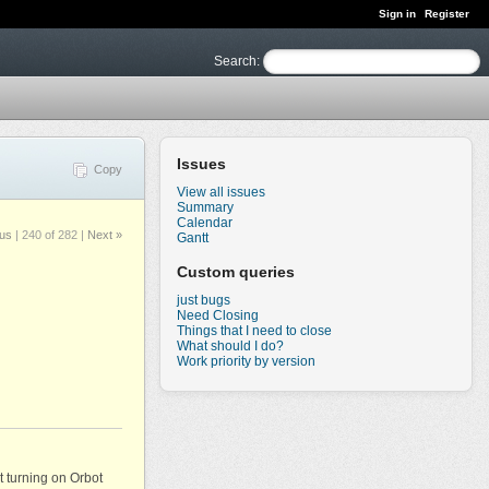
Sign in
Register
Search
:
Issues
Copy
View all issues
Summary
Calendar
ous
|
240 of 282
|
Next »
Gantt
Custom queries
just bugs
Need Closing
Things that I need to close
What should I do?
Work priority by version
ut turning on Orbot