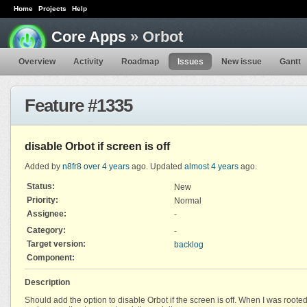
Home
Projects
Help
Core Apps
» Orbot
Overview
Activity
Roadmap
Issues
New issue
Gantt
Feature #1335
disable Orbot if screen is off
Added by
n8fr8
over 4 years
ago. Updated
almost 4 years
ago.
Status:
New
Priority:
Normal
Assignee:
-
Category:
-
Target version:
backlog
Component:
Description
Should add the option to disable Orbot if the screen is off. When I was rooted 