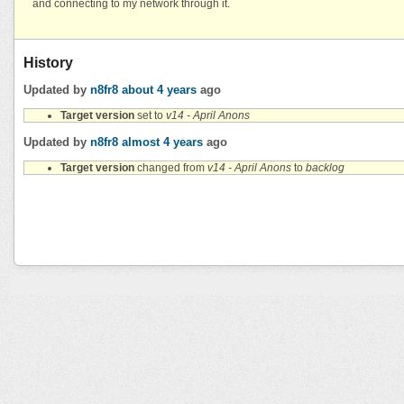
and connecting to my network through it.
History
Updated by
n8fr8
about 4 years
ago
Target version
set to
v14 - April Anons
Updated by
n8fr8
almost 4 years
ago
Target version
changed from
v14 - April Anons
to
backlog