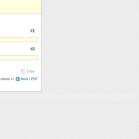
#1
#2
Copy
ailable in:
Atom
PDF