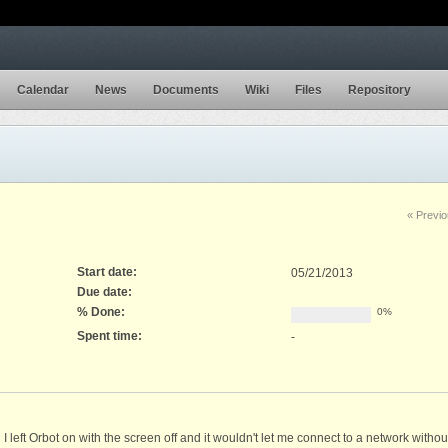
Calendar
News
Documents
Wiki
Files
Repository
« Previ
Start date:
05/21/2013
Due date:
% Done:
0%
Spent time:
-
I left Orbot on with the screen off and it wouldn't let me connect to a network witho